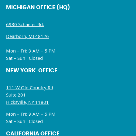
MICHIGAN OFFICE (HQ)
6930 Schaefer Rd.
Dearborn, MI 48126
Mon – Fri: 9 AM – 5 PM
Sat – Sun : Closed
NEW YORK OFFICE
111 W Old Country Rd
Suite 201
Hicksville, NY 11801
Mon – Fri: 9 AM – 5 PM
Sat – Sun : Closed
CALIFORNIA OFFICE