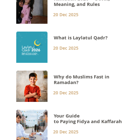
Meaning, and Rules
20 Dec 2025
What is Laylatul Qadr?
20 Dec 2025
Why do Muslims Fast in
Ramadan?
20 Dec 2025
Your Guide
to Paying Fidya and Kaffarah
20 Dec 2025