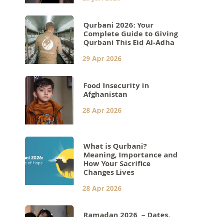
Qurbani 2026: Your
Complete Guide to Giving
Qurbani This Eid Al-Adha
29 Apr 2026
Food Insecurity in
Afghanistan
28 Apr 2026
What is Qurbani?
Meaning, Importance and
How Your Sacrifice
Changes Lives
28 Apr 2026
Ramadan 2026 – Dates,