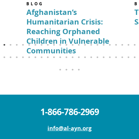
BLOG
B
Afghanistan’s
T
Humanitarian Crisis:
S
Reaching Orphaned
Children in Vulnerable
Communities
1-866-786-2969
info@al-ayn.org