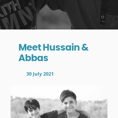
Meet Hussain &
Abbas
30 July 2021