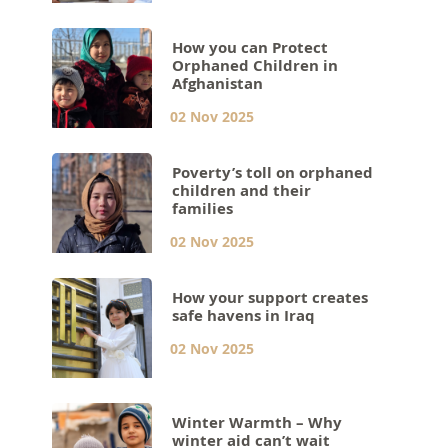
How you can Protect
Orphaned Children in
Afghanistan
02 Nov 2025
Poverty’s toll on orphaned
children and their
families
02 Nov 2025
How your support creates
safe havens in Iraq
02 Nov 2025
Winter Warmth – Why
winter aid can’t wait