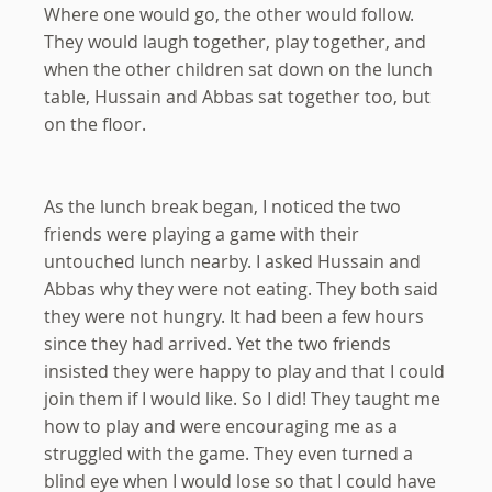
Where one would go, the other would follow.
They would laugh together, play together, and
when the other children sat down on the lunch
table, Hussain and Abbas sat together too, but
on the floor.
As the lunch break began, I noticed the two
friends were playing a game with their
untouched lunch nearby. I asked Hussain and
Abbas why they were not eating. They both said
they were not hungry. It had been a few hours
since they had arrived. Yet the two friends
insisted they were happy to play and that I could
join them if I would like. So I did! They taught me
how to play and were encouraging me as a
struggled with the game. They even turned a
blind eye when I would lose so that I could have