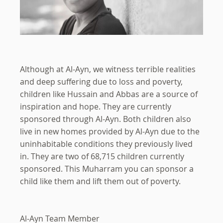
Although at Al-Ayn, we witness terrible realities
and deep suffering due to loss and poverty,
children like Hussain and Abbas are a source of
inspiration and hope. They are currently
sponsored through Al-Ayn. Both children also
live in new homes provided by Al-Ayn due to the
uninhabitable conditions they previously lived
in. They are two of 68,715 children currently
sponsored. This Muharram you can sponsor a
child like them and lift them out of poverty.
Al-Ayn Team Member