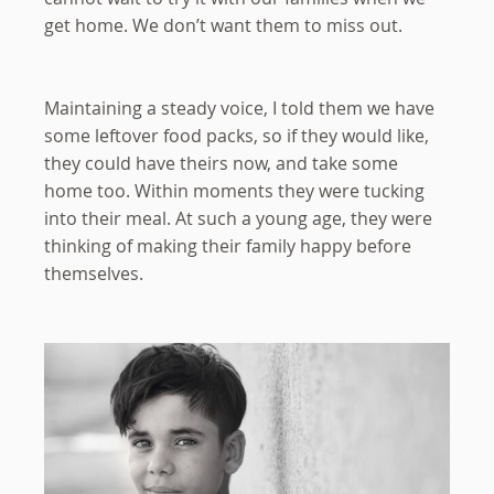
get home. We don’t want them to miss out.
Maintaining a steady voice, I told them we have
some leftover food packs, so if they would like,
they could have theirs now, and take some
home too. Within moments they were tucking
into their meal. At such a young age, they were
thinking of making their family happy before
themselves.