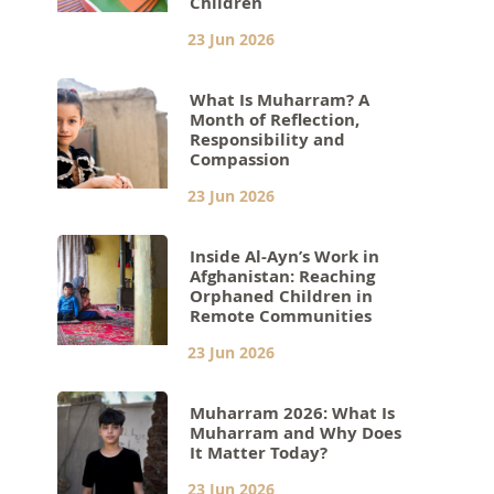
Children
23 Jun 2026
What Is Muharram? A
Month of Reflection,
Responsibility and
Compassion
23 Jun 2026
Inside Al-Ayn’s Work in
Afghanistan: Reaching
Orphaned Children in
Remote Communities
23 Jun 2026
Muharram 2026: What Is
Muharram and Why Does
It Matter Today?
23 Jun 2026