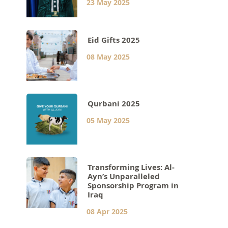
23 May 2025
Eid Gifts 2025
08 May 2025
Qurbani 2025
05 May 2025
Transforming Lives: Al-
Ayn’s Unparalleled
Sponsorship Program in
Iraq
08 Apr 2025