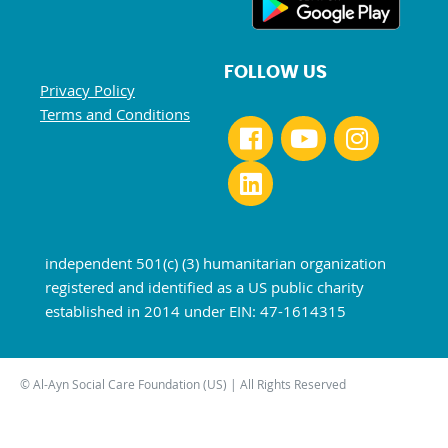
FOLLOW US
Privacy Policy
Terms and Conditions
independent 501(c) (3) humanitarian organization
registered and identified as a US public charity
established in 2014 under EIN: 47-1614315
© Al-Ayn Social Care Foundation (US) | All Rights Reserved