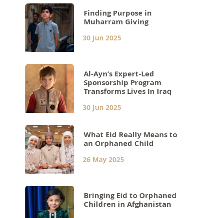
Finding Purpose in
Muharram Giving
30 Jun 2025
Al-Ayn’s Expert-Led
Sponsorship Program
Transforms Lives In Iraq
30 Jun 2025
What Eid Really Means to
an Orphaned Child
26 May 2025
Bringing Eid to Orphaned
Children in Afghanistan