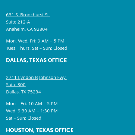
631 S. Brookhurst St.
Suite 212-A
Anaheim, CA 92804
Mon, Wed, Fri: 9 AM – 5 PM
Tues, Thurs, Sat – Sun: Closed
DALLAS, TEXAS OFFICE
2711 Lyndon B Johnson Fwy.
Suite 300
Dallas, TX 75234
Mon – Fri: 10 AM – 5 PM
Wed: 9:30 AM – 1:30 PM
Sat – Sun: Closed
HOUSTON, TEXAS OFFICE