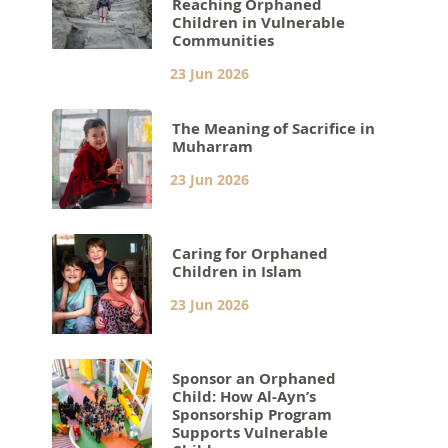
Reaching Orphaned
Children in Vulnerable
Communities
23 Jun 2026
The Meaning of Sacrifice in
Muharram
23 Jun 2026
Caring for Orphaned
Children in Islam
23 Jun 2026
Sponsor an Orphaned
Child: How Al-Ayn’s
Sponsorship Program
Supports Vulnerable