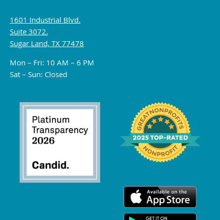
1601 Industrial Blvd.
Suite 3072.
Sugar Land, TX 77478
Mon – Fri: 10 AM – 6 PM
Sat – Sun: Closed