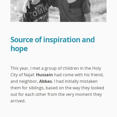
Source of inspiration and
hope
This year, I met a group of children in the Holy
City of Najaf.
Hussain
had come with his friend,
and neighbor,
Abbas
. I had initially mistaken
them for siblings, based on the way they looked
out for each other from the very moment they
arrived.