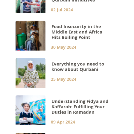
02 Jul 2024
Food Insecurity in the
Middle East and Africa
Hits Boiling Point
30 May 2024
Everything you need to
know about Qurbani
25 May 2024
Understanding Fidya and
Kaffarah: Fulfilling Your
Duties in Ramadan
09 Apr 2024