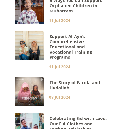
5 Ways You Can Support
Orphaned Children in
Muharram
11 Jul 2024
Support Al-Ayn’s
Comprehensive
Educational and
Vocational Training
Programs
11 Jul 2024
The Story of Farida and
Hudallah
08 Jul 2024
Celebrating Eid with Love:
Our Eid Clothes and
Qurbani Initiatives