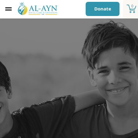
0
Donate