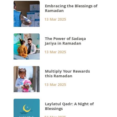
Embracing the Blessings of
Ramadan
13 Mar 2025
The Power of Sadaqa
Jariya in Ramadan
13 Mar 2025
Multiply Your Rewards
this Ramadan
13 Mar 2025
Laylatul Qadr: A Night of
Blessings