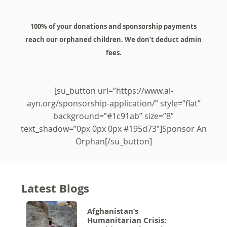
100% of your donations and sponsorship payments
reach our orphaned children. We don’t deduct admin
fees.
[su_button url=”https://www.al-
ayn.org/sponsorship-application/” style=”flat”
background=”#1c91ab” size=”8″
text_shadow=”0px 0px 0px #195d73″]Sponsor An
Orphan[/su_button]
Latest Blogs
Afghanistan’s
Humanitarian Crisis: