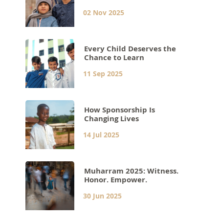
02 Nov 2025
Every Child Deserves the
Chance to Learn
11 Sep 2025
How Sponsorship Is
Changing Lives
14 Jul 2025
Muharram 2025: Witness.
Honor. Empower.
30 Jun 2025