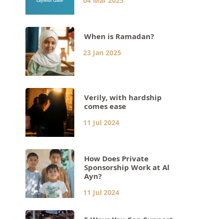
04 Mar 2025
When is Ramadan?
23 Jan 2025
Verily, with hardship
comes ease
11 Jul 2024
How Does Private
Sponsorship Work at Al
Ayn?
11 Jul 2024