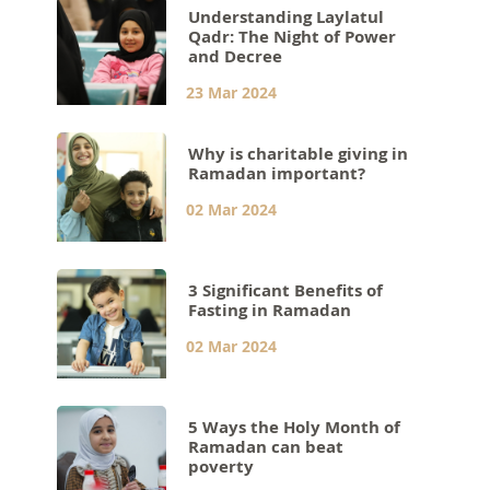
Understanding Laylatul
Qadr: The Night of Power
and Decree
23 Mar 2024
Why is charitable giving in
Ramadan important?
02 Mar 2024
3 Significant Benefits of
Fasting in Ramadan
02 Mar 2024
5 Ways the Holy Month of
Ramadan can beat
poverty