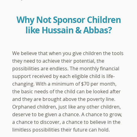
Why Not Sponsor Children
like Hussain & Abbas?
We believe that when you give children the tools
they need to achieve their potential, the
possibilities are endless. The monthly financial
support received by each eligible child is life-
changing. With a minimum of $70 per month,
the basic needs of the child can be looked after
and they are brought above the poverty line.
Orphaned children, just like any other children,
deserve to be given a chance. A chance to grow,
a chance to discover, a chance to believe in the
limitless possibilities their future can hold.