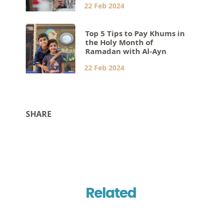
22 Feb 2024
Top 5 Tips to Pay Khums in
the Holy Month of
Ramadan with Al-Ayn
22 Feb 2024
SHARE
Related