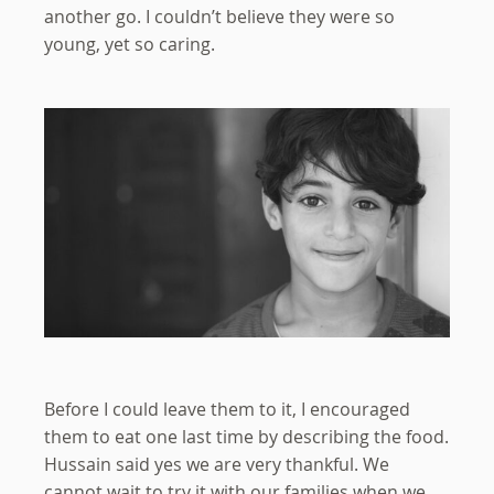
another go. I couldn’t believe they were so
young, yet so caring.
Before I could leave them to it, I encouraged
them to eat one last time by describing the food.
Hussain said yes we are very thankful. We
cannot wait to try it with our families when we