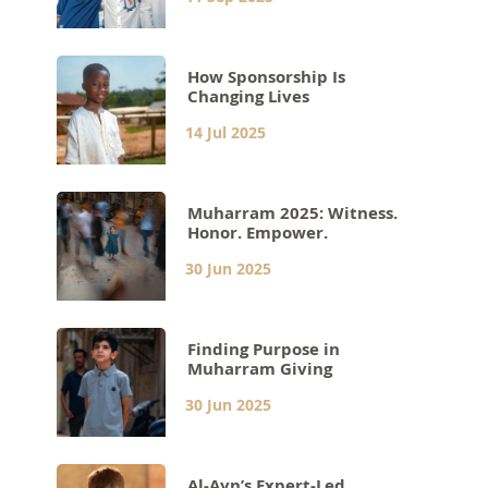
How Sponsorship Is
Changing Lives
14 Jul 2025
Muharram 2025: Witness.
Honor. Empower.
30 Jun 2025
Finding Purpose in
Muharram Giving
30 Jun 2025
Al-Ayn’s Expert-Led