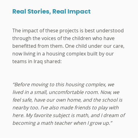
Real Stories, Real Impact
The impact of these projects is best understood
through the voices of the children who have
benefitted from them. One child under our care,
now living in a housing complex built by our
teams in Iraq shared:
“Before moving to this housing complex, we
lived in a small, uncomfortable room. Now, we
feel safe, have our own home, and the school is
nearby too. I’ve also made friends to play with
here. My favorite subject is math, and I dream of
becoming a math teacher when I grow up.”