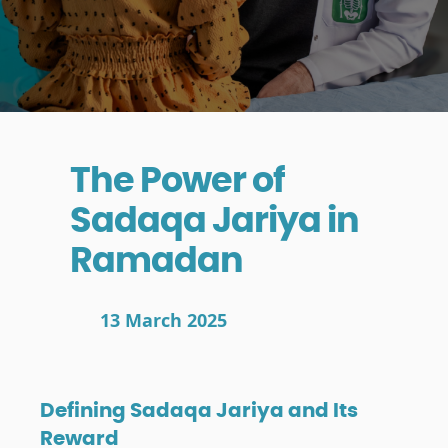
The Power of
Sadaqa Jariya in
Ramadan
13 March 2025
Defining Sadaqa Jariya and Its
Reward