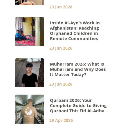
23 Jun 2026
Inside Al-Ayn’s Work in
Afghanistan: Reaching
Orphaned Children in
Remote Communities
23 Jun 2026
Muharram 2026: What Is
Muharram and Why Does
It Matter Today?
23 Jun 2026
Qurbani 2026: Your
Complete Guide to Giving
Qurbani This Eid Al-Adha
29 Apr 2026