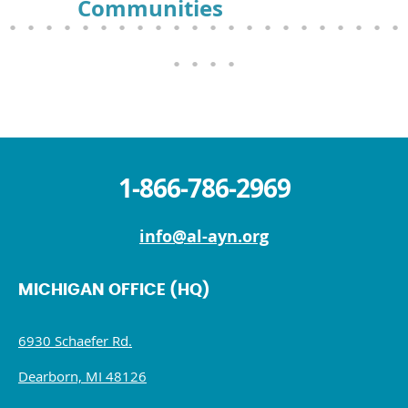
Communities
1-866-786-2969
info@al-ayn.org
MICHIGAN OFFICE (HQ)
6930 Schaefer Rd.
Dearborn, MI 48126