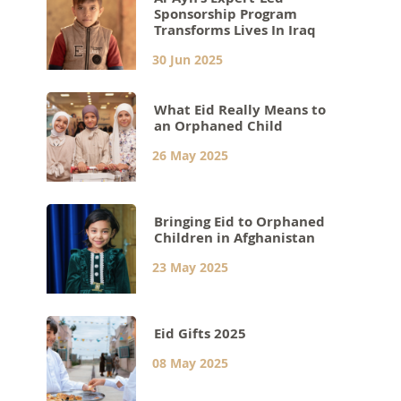
Sponsorship Program
Transforms Lives In Iraq
30 Jun 2025
What Eid Really Means to
an Orphaned Child
26 May 2025
Bringing Eid to Orphaned
Children in Afghanistan
23 May 2025
Eid Gifts 2025
08 May 2025