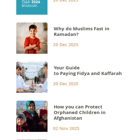
Why do Muslims Fast in
Ramadan?
20 Dec 2025
Your Guide
to Paying Fidya and Kaffarah
20 Dec 2025
How you can Protect
Orphaned Children in
Afghanistan
02 Nov 2025