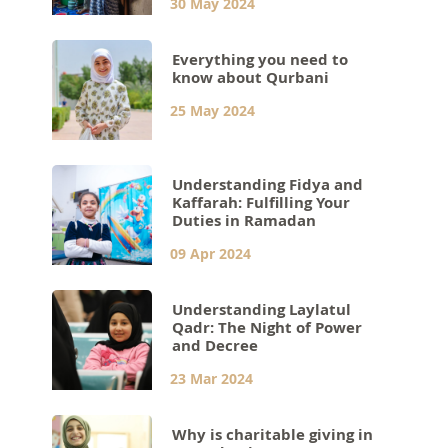
30 May 2024
Everything you need to
know about Qurbani
25 May 2024
Understanding Fidya and
Kaffarah: Fulfilling Your
Duties in Ramadan
09 Apr 2024
Understanding Laylatul
Qadr: The Night of Power
and Decree
23 Mar 2024
Why is charitable giving in