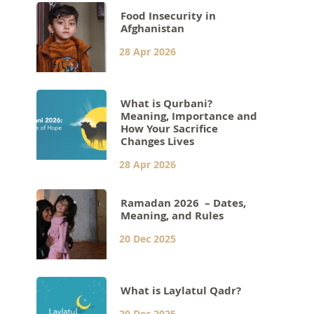
Food Insecurity in
Afghanistan
28 Apr 2026
What is Qurbani?
Meaning, Importance and
How Your Sacrifice
Changes Lives
28 Apr 2026
Ramadan 2026 – Dates,
Meaning, and Rules
20 Dec 2025
What is Laylatul Qadr?
20 Dec 2025