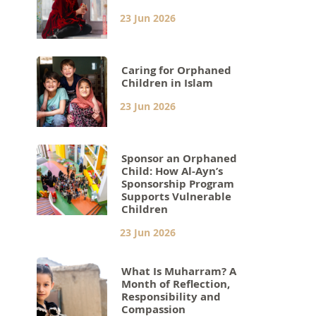
23 Jun 2026
Caring for Orphaned
Children in Islam
23 Jun 2026
Sponsor an Orphaned
Child: How Al-Ayn’s
Sponsorship Program
Supports Vulnerable
Children
23 Jun 2026
What Is Muharram? A
Month of Reflection,
Responsibility and
Compassion