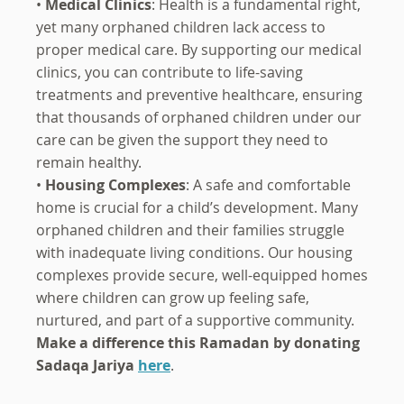
•
Medical Clinics
: Health is a fundamental right,
yet many orphaned children lack access to
proper medical care. By supporting our medical
clinics, you can contribute to life-saving
treatments and preventive healthcare, ensuring
that thousands of orphaned children under our
care can be given the support they need to
remain healthy.
•
Housing Complexes
: A safe and comfortable
home is crucial for a child’s development. Many
orphaned children and their families struggle
with inadequate living conditions. Our housing
complexes provide secure, well-equipped homes
where children can grow up feeling safe,
nurtured, and part of a supportive community.
Make a difference this Ramadan by donating
Sadaqa Jariya
here
.