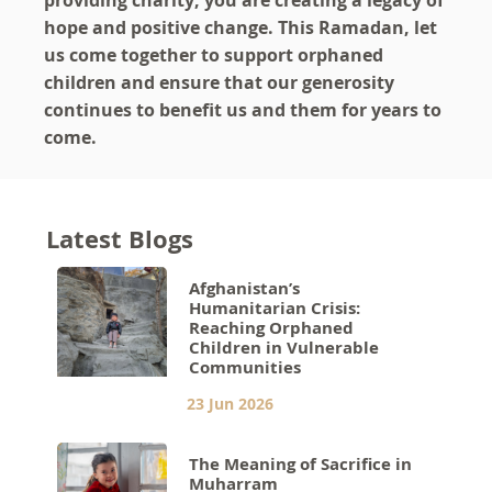
providing charity; you are creating a legacy of
hope and positive change. This Ramadan, let
us come together to support orphaned
children and ensure that our generosity
continues to benefit us and them for years to
come.
Latest Blogs
Afghanistan’s
Humanitarian Crisis:
Reaching Orphaned
Children in Vulnerable
Communities
23 Jun 2026
The Meaning of Sacrifice in
Muharram