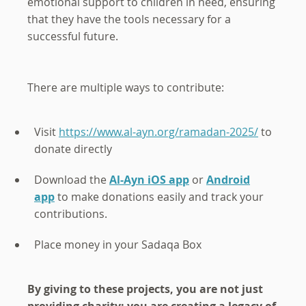
emotional support to children in need, ensuring
that they have the tools necessary for a
successful future.
There are multiple ways to contribute:
Visit
https://www.al-ayn.org/ramadan-2025/
to
donate directly
Download the
Al-Ayn iOS app
or
Android
app
to make donations easily and track your
contributions.
Place money in your Sadaqa Box
By giving to these projects, you are not just