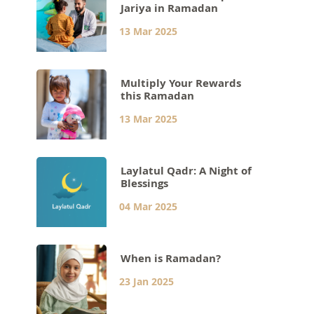
Jariya in Ramadan
13 Mar 2025
Multiply Your Rewards
this Ramadan
13 Mar 2025
Laylatul Qadr: A Night of
Blessings
04 Mar 2025
When is Ramadan?
23 Jan 2025