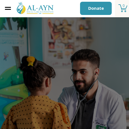
0
Donate