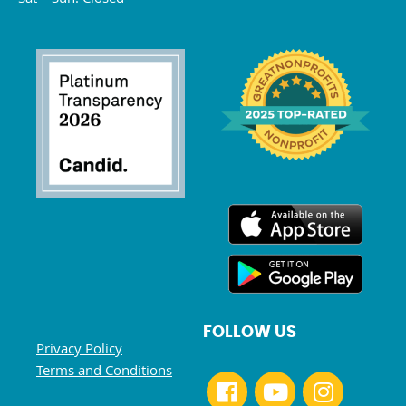
FOLLOW US
Privacy Policy
Terms and Conditions