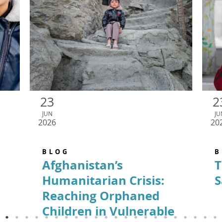
23
2
JUN
JU
2026
20
BLOG
B
Afghanistan’s
T
Humanitarian Crisis:
S
Reaching Orphaned
Children in Vulnerable