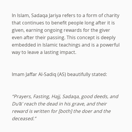
In Islam, Sadaqa Jariya refers to a form of charity
that continues to benefit people long after it is
given, earning ongoing rewards for the giver
even after their passing. This concept is deeply
embedded in Islamic teachings and is a powerful
way to leave a lasting impact.
Imam Jaffar Al-Sadiq (AS) beautifully stated:
“Prayers, Fasting, Hajj, Sadaqa, good deeds, and
Du‘ā’ reach the dead in his grave, and their
reward is written for [both] the doer and the
deceased.”