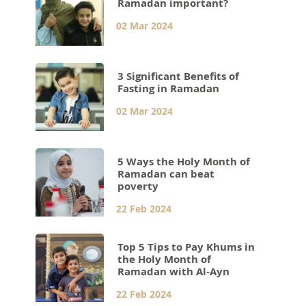
Ramadan important?
02 Mar 2024
3 Significant Benefits of
Fasting in Ramadan
02 Mar 2024
5 Ways the Holy Month of
Ramadan can beat
poverty
22 Feb 2024
Top 5 Tips to Pay Khums in
the Holy Month of
Ramadan with Al-Ayn
22 Feb 2024