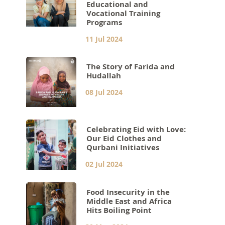
Educational and
Vocational Training
Programs
11 Jul 2024
The Story of Farida and
Hudallah
08 Jul 2024
Celebrating Eid with Love:
Our Eid Clothes and
Qurbani Initiatives
02 Jul 2024
Food Insecurity in the
Middle East and Africa
Hits Boiling Point