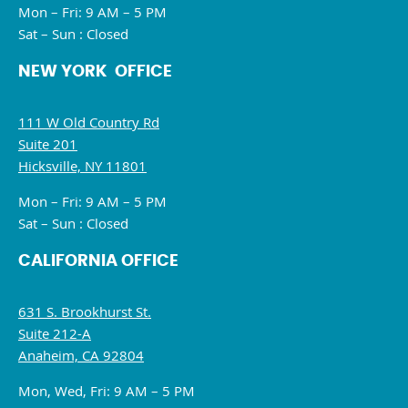
Mon – Fri: 9 AM – 5 PM
Sat – Sun : Closed
NEW YORK OFFICE
111 W Old Country Rd
Suite 201
Hicksville, NY 11801
Mon – Fri: 9 AM – 5 PM
Sat – Sun : Closed
CALIFORNIA OFFICE
631 S. Brookhurst St.
Suite 212-A
Anaheim, CA 92804
Mon, Wed, Fri: 9 AM – 5 PM