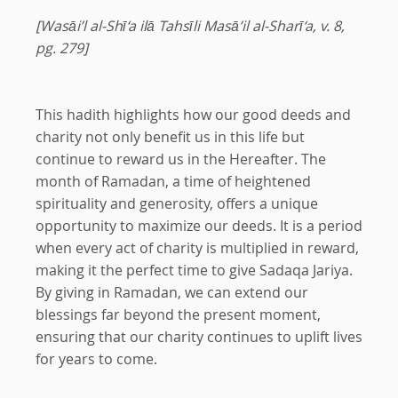
[Wasāi’l al-Shī‘a ilā Tahsīli Masā’il al-Sharī‘a, v. 8,
pg. 279]
This hadith highlights how our good deeds and
charity not only benefit us in this life but
continue to reward us in the Hereafter. The
month of Ramadan, a time of heightened
spirituality and generosity, offers a unique
opportunity to maximize our deeds. It is a period
when every act of charity is multiplied in reward,
making it the perfect time to give Sadaqa Jariya.
By giving in Ramadan, we can extend our
blessings far beyond the present moment,
ensuring that our charity continues to uplift lives
for years to come.