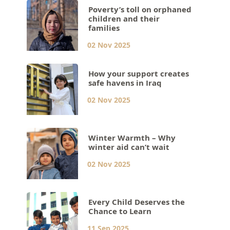
Poverty’s toll on orphaned
children and their
families
02 Nov 2025
How your support creates
safe havens in Iraq
02 Nov 2025
Winter Warmth – Why
winter aid can’t wait
02 Nov 2025
Every Child Deserves the
Chance to Learn
11 Sep 2025