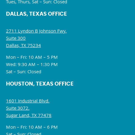
Tues, Thurs, Sat – Sun: Closed
DALLAS, TEXAS OFFICE
2711 Lyndon B Johnson Fwy.
Suite 300
Dallas, TX 75234
Mon – Fri: 10 AM – 5 PM
Wed: 9:30 AM – 1:30 PM
Sat – Sun: Closed
HOUSTON, TEXAS OFFICE
1601 Industrial Blvd.
Suite 3072.
Sugar Land, TX 77478
Mon – Fri: 10 AM – 6 PM
Sat – Sun: Closed