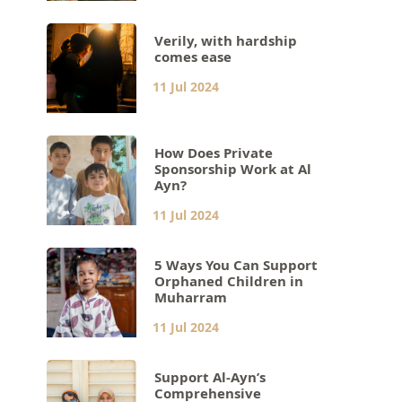
Verily, with hardship
comes ease
11 Jul 2024
How Does Private
Sponsorship Work at Al
Ayn?
11 Jul 2024
5 Ways You Can Support
Orphaned Children in
Muharram
11 Jul 2024
Support Al-Ayn’s
Comprehensive