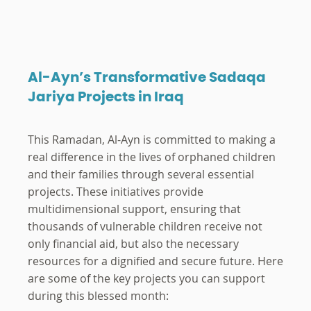
Al-Ayn’s Transformative Sadaqa
Jariya Projects in Iraq
This Ramadan, Al-Ayn is committed to making a
real difference in the lives of orphaned children
and their families through several essential
projects. These initiatives provide
multidimensional support, ensuring that
thousands of vulnerable children receive not
only financial aid, but also the necessary
resources for a dignified and secure future. Here
are some of the key projects you can support
during this blessed month: