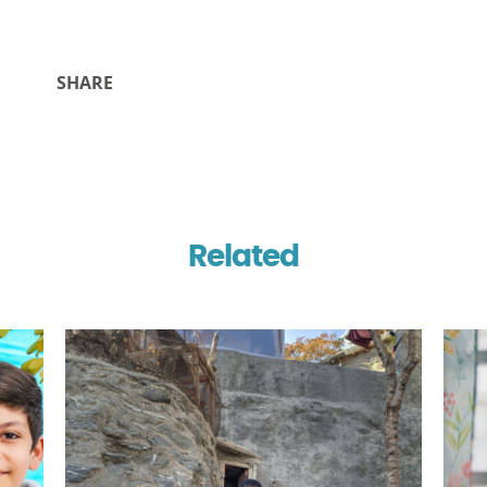
SHARE
Related