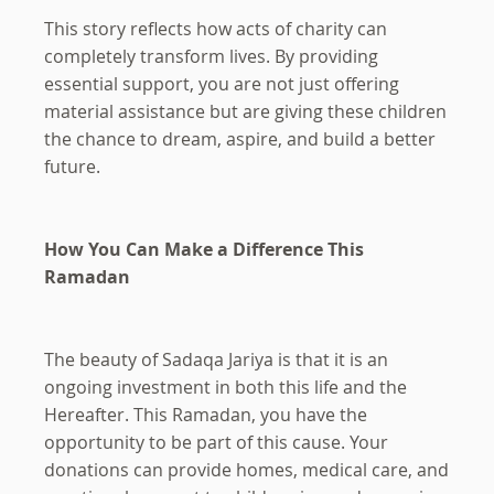
This story reflects how acts of charity can
completely transform lives. By providing
essential support, you are not just offering
material assistance but are giving these children
the chance to dream, aspire, and build a better
future.
How You Can Make a Difference This
Ramadan
The beauty of Sadaqa Jariya is that it is an
ongoing investment in both this life and the
Hereafter. This Ramadan, you have the
opportunity to be part of this cause. Your
donations can provide homes, medical care, and