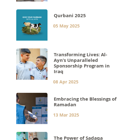
Qurbani 2025
05 May 2025
Transforming Lives: Al-
Ayn’s Unparalleled
Sponsorship Program in
Iraq
08 Apr 2025
Embracing the Blessings of
Ramadan
13 Mar 2025
The Power of Sadaqa