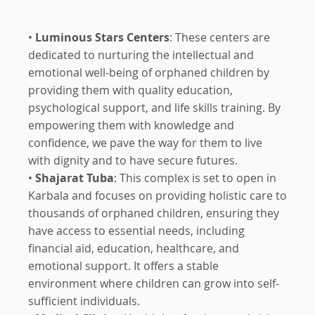
•
Luminous Stars Centers
: These centers are
dedicated to nurturing the intellectual and
emotional well-being of orphaned children by
providing them with quality education,
psychological support, and life skills training. By
empowering them with knowledge and
confidence, we pave the way for them to live
with dignity and to have secure futures.
•
Shajarat Tuba
: This complex is set to open in
Karbala and focuses on providing holistic care to
thousands of orphaned children, ensuring they
have access to essential needs, including
financial aid, education, healthcare, and
emotional support. It offers a stable
environment where children can grow into self-
sufficient individuals.