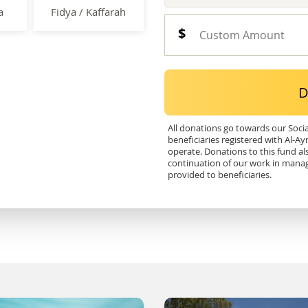
a
Fidya / Kaffarah
D
All donations go towards our Soci
beneficiaries registered with Al-Ay
operate. Donations to this fund al
continuation of our work in mana
provided to beneficiaries.