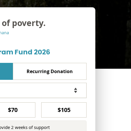
 of poverty.
Ghana
ram Fund 2026
Recurring Donation
$70
$105
ovide 2 weeks of support