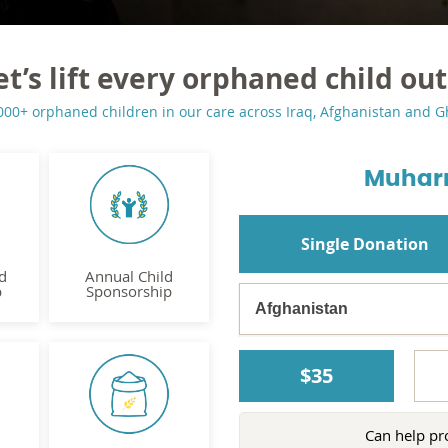
et’s lift every orphaned child out
000+ orphaned children in our care across Iraq, Afghanistan and 
Muhar
Single Donation
d
Annual Child
p
Sponsorship
$35
Can help pr