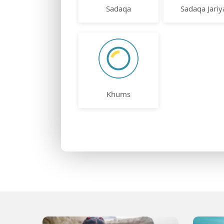
Sadaqa
Sadaqa Jariy
Khums