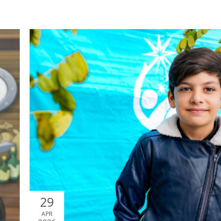
29
APR