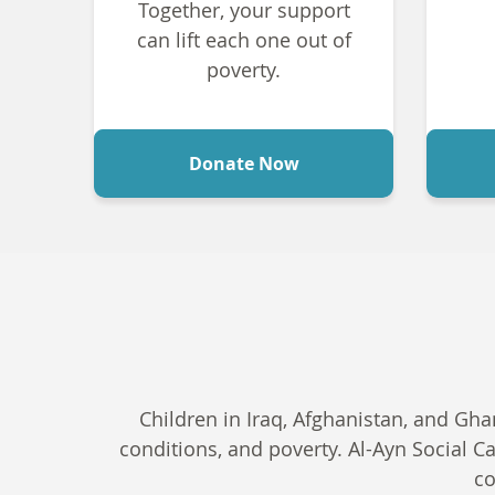
Together, your support
can lift each one out of
poverty.
Donate Now
Children in Iraq, Afghanistan, and Gha
conditions, and poverty. Al-Ayn Social C
co