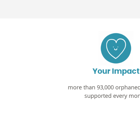
Your Impact
more than 93,000 orphaned
supported every mon