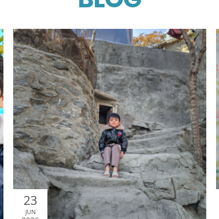
BLOG
23
JUN