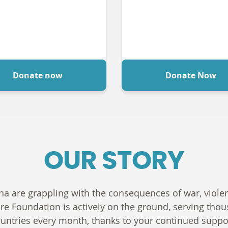
Donate now
Donate Now
OUR STORY
na are grappling with the consequences of war, violenc
are Foundation is actively on the ground, serving th
untries every month, thanks to your continued suppo