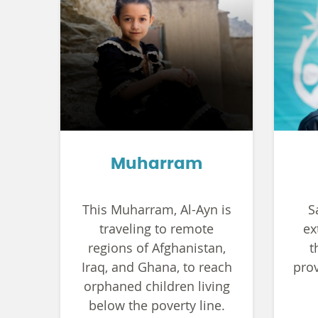
Muharram
This Muharram, Al-Ayn is
S
traveling to remote
ex
regions of Afghanistan,
t
Iraq, and Ghana, to reach
prov
orphaned children living
below the poverty line.