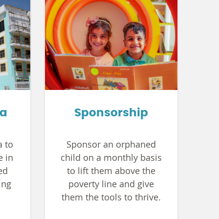
ya
Sponsorship
a to
Sponsor an orphaned
e in
child on a monthly basis
ed
to lift them above the
ing
poverty line and give
them the tools to thrive.