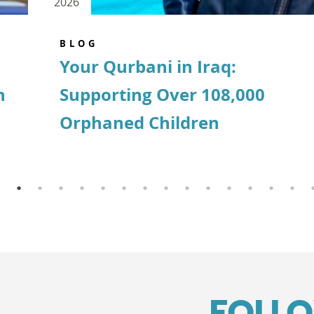
2026
BLOG
Your Qurbani in Iraq:
n
Supporting Over 108,000
Orphaned Children