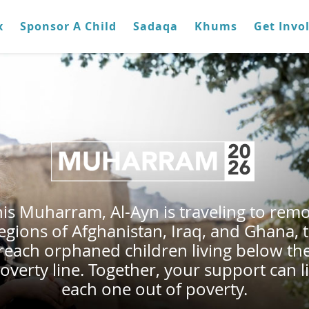
x
Sponsor A Child
Sadaqa
Khums
Get Invo
is Muharram, Al-Ayn is traveling to rem
egions of Afghanistan, Iraq, and Ghana, 
reach orphaned children living below th
overty line. Together, your support can li
each one out of poverty.