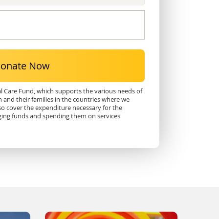
onate Now
al Care Fund, which supports the various needs of
n and their families in the countries where we
so cover the expenditure necessary for the
ging funds and spending them on services