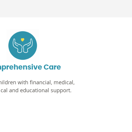
prehensive Care
ildren with financial, medical,
cal and educational support.