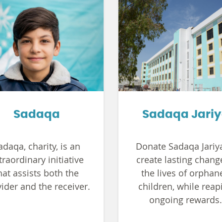
Sadaqa
Sadaqa Jari
adaqa, charity, is an
Donate Sadaqa Jariy
traordinary initiative
create lasting chang
hat assists both the
the lives of orphan
ider and the receiver.
children, while reap
ongoing rewards.