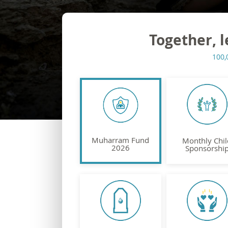
Together, l
100,
Muharram Fund
Monthly Chil
2026
Sponsorshi