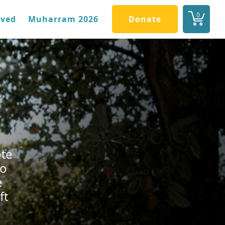
0
lved
Muharram 2026
Donate
ote
to
e
ft