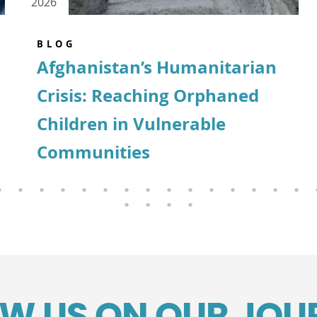
2026
BLOG
Afghanistan’s Humanitarian
Crisis: Reaching Orphaned
Children in Vulnerable
Communities