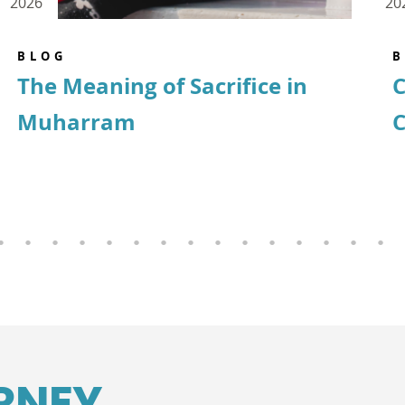
2026
20
BLOG
B
The Meaning of Sacrifice in
C
Muharram
C