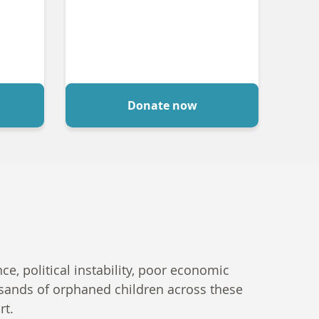
Donate now
e, political instability, poor economic
ousands of orphaned children across these
rt.