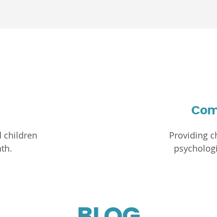
Com
 children
Providing ch
th.
psychologi