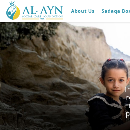
About Us
Sadaqa Bo
Th
r
p