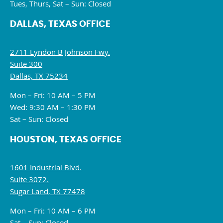
Tues, Thurs, Sat – Sun: Closed
DALLAS, TEXAS OFFICE
2711 Lyndon B Johnson Fwy.
Suite 300
Dallas, TX 75234
Mon – Fri: 10 AM – 5 PM
Wed: 9:30 AM – 1:30 PM
Sat – Sun: Closed
HOUSTON, TEXAS OFFICE
1601 Industrial Blvd.
Suite 3072.
Sugar Land, TX 77478
Mon – Fri: 10 AM – 6 PM
Sat – Sun: Closed