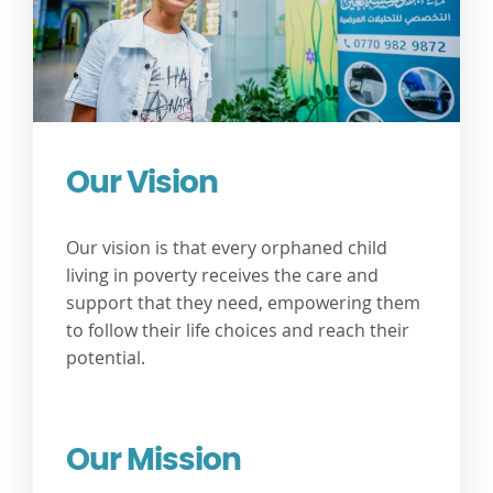
Our Vision
Our vision is that every orphaned child
living in poverty receives the care and
support that they need, empowering them
to follow their life choices and reach their
potential.
Our Mission