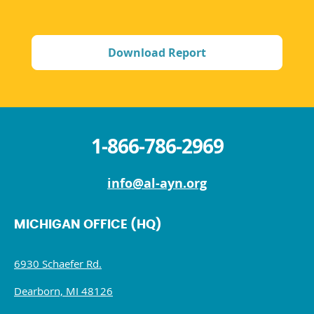
Download Report
1-866-786-2969
info@al-ayn.org
MICHIGAN OFFICE (HQ)
6930 Schaefer Rd.
Dearborn, MI 48126