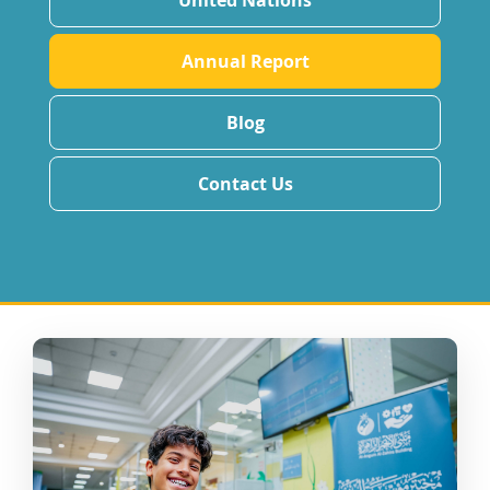
United Nations
Annual Report
Blog
Contact Us