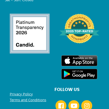
FOLLOW US
Privacy Policy
Terms and Conditions