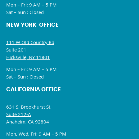
Mon – Fri: 9 AM – 5 PM
Sat – Sun : Closed
NEW YORK OFFICE
111 W Old Country Rd
Suite 201
Hicksville, NY 11801
Mon – Fri: 9 AM – 5 PM
Sat – Sun : Closed
CALIFORNIA OFFICE
631 S. Brookhurst St.
Suite 212-A
Anaheim, CA 92804
Mon, Wed, Fri: 9 AM – 5 PM