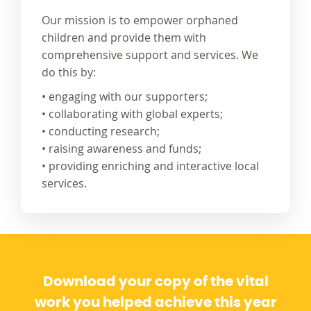
Our mission is to empower orphaned
children and provide them with
comprehensive support and services. We
do this by:
• engaging with our supporters;
• collaborating with global experts;
• conducting research;
• raising awareness and funds;
• providing enriching and interactive local
services.
Download your copy of the vital
work you helped achieve this year