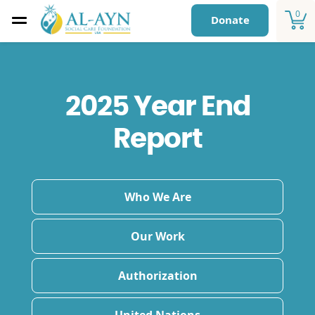
0
Donate
2025 Year End
Report
Who We Are
Our Work
Authorization