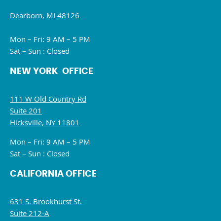
Dearborn, MI 48126
Mon – Fri: 9 AM – 5 PM
Sat – Sun : Closed
NEW YORK OFFICE
111 W Old Country Rd
Suite 201
Hicksville, NY 11801
Mon – Fri: 9 AM – 5 PM
Sat – Sun : Closed
CALIFORNIA OFFICE
631 S. Brookhurst St.
Suite 212-A