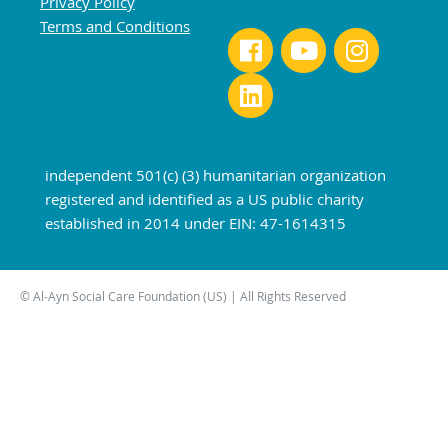
Privacy Policy
Terms and Conditions
independent 501(c) (3) humanitarian organization
registered and identified as a US public charity
established in 2014 under EIN: 47-1614315
© Al-Ayn Social Care Foundation (US) | All Rights Reserved