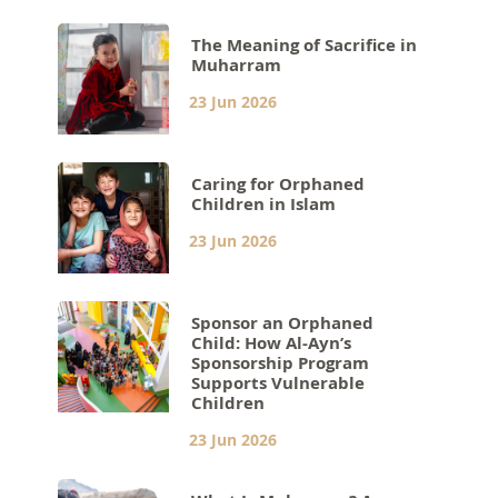
The Meaning of Sacrifice in
Muharram
23 Jun 2026
Caring for Orphaned
Children in Islam
23 Jun 2026
Sponsor an Orphaned
Child: How Al-Ayn’s
Sponsorship Program
Supports Vulnerable
Children
23 Jun 2026