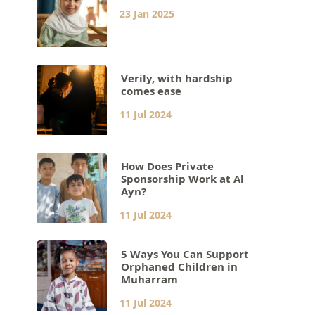
23 Jan 2025
Verily, with hardship
comes ease
11 Jul 2024
How Does Private
Sponsorship Work at Al
Ayn?
11 Jul 2024
5 Ways You Can Support
Orphaned Children in
Muharram
11 Jul 2024