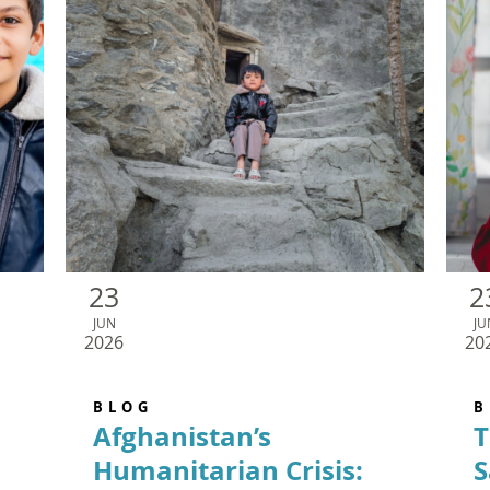
23
2
JUN
JU
2026
20
BLOG
B
Afghanistan’s
T
Humanitarian Crisis:
S