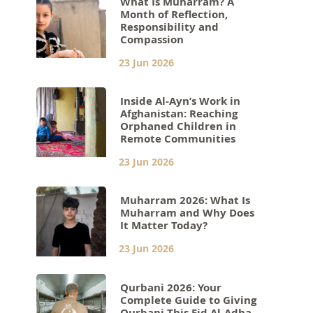
What Is Muharram? A
Month of Reflection,
Responsibility and
Compassion
23 Jun 2026
Inside Al-Ayn’s Work in
Afghanistan: Reaching
Orphaned Children in
Remote Communities
23 Jun 2026
Muharram 2026: What Is
Muharram and Why Does
It Matter Today?
23 Jun 2026
Qurbani 2026: Your
Complete Guide to Giving
Qurbani This Eid Al-Adha