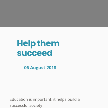
Help them
succeed
06 August 2018
Education is important, it helps build a
successful society