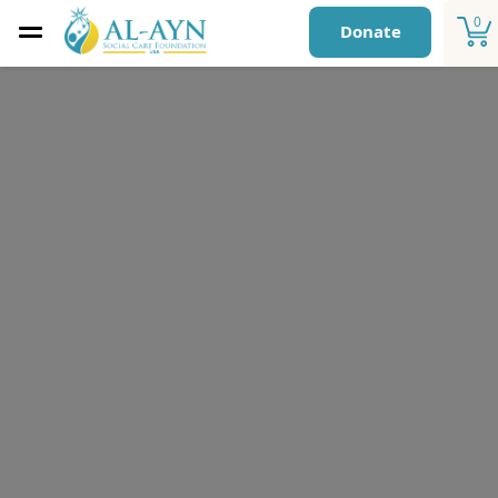
0
Donate