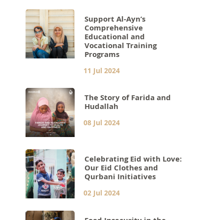
Support Al-Ayn’s
Comprehensive
Educational and
Vocational Training
Programs
11 Jul 2024
The Story of Farida and
Hudallah
08 Jul 2024
Celebrating Eid with Love:
Our Eid Clothes and
Qurbani Initiatives
02 Jul 2024