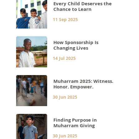
Every Child Deserves the
Chance to Learn
11 Sep 2025
How Sponsorship Is
Changing Lives
14 Jul 2025
Muharram 2025: Witness.
Honor. Empower.
30 Jun 2025
Finding Purpose in
Muharram Giving
30 Jun 2025