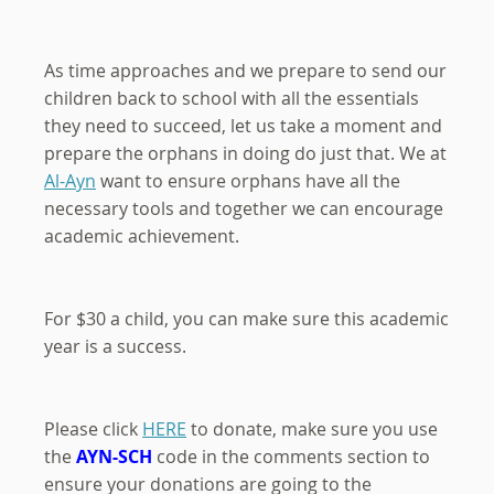
As time approaches and we prepare to send our
children back to school with all the essentials
they need to succeed, let us take a moment and
prepare the orphans in doing do just that. We at
Al-Ayn
want to ensure orphans have all the
necessary tools and together we can encourage
academic achievement.
For $30 a child, you can make sure this academic
year is a success.
Please click
HERE
to donate, make sure you use
the
AYN-SCH
code in the comments section to
ensure your donations are going to the