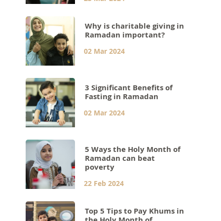
Why is charitable giving in
Ramadan important?
02 Mar 2024
3 Significant Benefits of
Fasting in Ramadan
02 Mar 2024
5 Ways the Holy Month of
Ramadan can beat
poverty
22 Feb 2024
Top 5 Tips to Pay Khums in
the Holy Month of