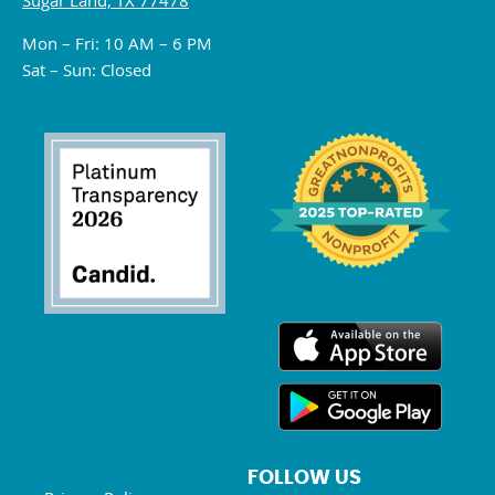
Sugar Land, TX 77478
Mon – Fri: 10 AM – 6 PM
Sat – Sun: Closed
FOLLOW US