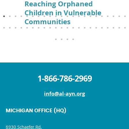
Reaching Orphaned
Children in Vulnerable
Communities
1-866-786-2969
info@al-ayn.org
MICHIGAN OFFICE (HQ)
6930 Schaefer Rd.