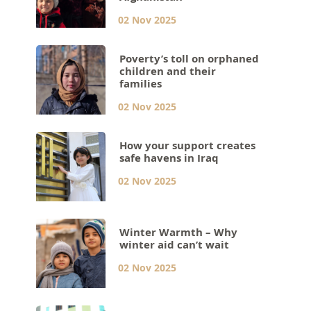
02 Nov 2025
Poverty’s toll on orphaned
children and their
families
02 Nov 2025
How your support creates
safe havens in Iraq
02 Nov 2025
Winter Warmth – Why
winter aid can’t wait
02 Nov 2025