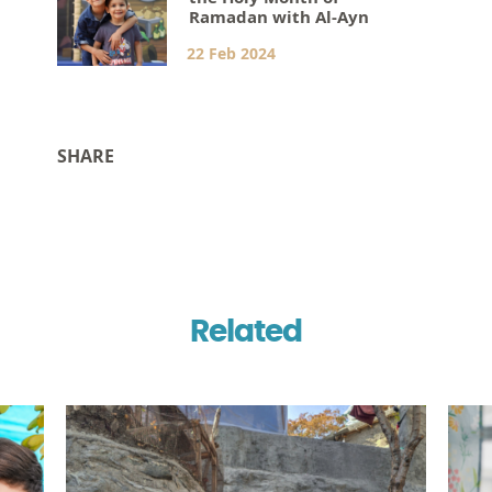
Ramadan with Al-Ayn
22 Feb 2024
SHARE
Related