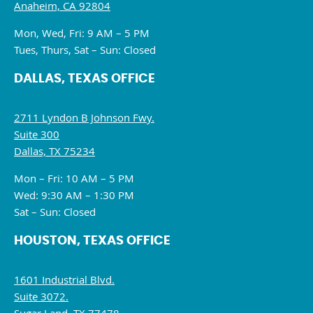
Anaheim, CA 92804
Mon, Wed, Fri: 9 AM – 5 PM
Tues, Thurs, Sat – Sun: Closed
DALLAS, TEXAS OFFICE
2711 Lyndon B Johnson Fwy.
Suite 300
Dallas, TX 75234
Mon – Fri: 10 AM – 5 PM
Wed: 9:30 AM – 1:30 PM
Sat – Sun: Closed
HOUSTON, TEXAS OFFICE
1601 Industrial Blvd.
Suite 3072.