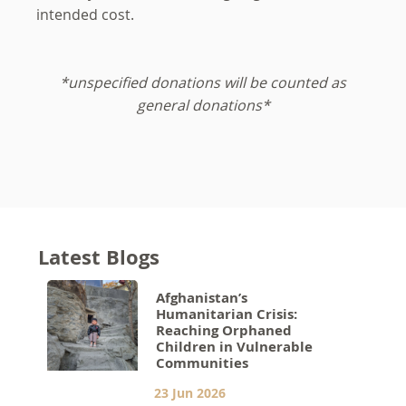
intended cost.
*unspecified donations will be counted as
general donations*
Latest Blogs
Afghanistan’s
Humanitarian Crisis:
Reaching Orphaned
Children in Vulnerable
Communities
23 Jun 2026