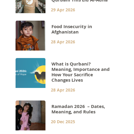
29 Apr 2026
Food Insecurity in
Afghanistan
28 Apr 2026
What is Qurbani?
Meaning, Importance and
How Your Sacrifice
Changes Lives
28 Apr 2026
Ramadan 2026 – Dates,
Meaning, and Rules
20 Dec 2025