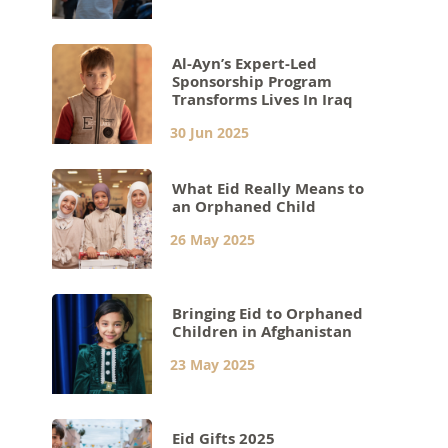
Al-Ayn’s Expert-Led
Sponsorship Program
Transforms Lives In Iraq
30 Jun 2025
What Eid Really Means to
an Orphaned Child
26 May 2025
Bringing Eid to Orphaned
Children in Afghanistan
23 May 2025
Eid Gifts 2025