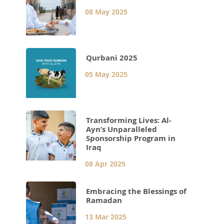
08 May 2025
Qurbani 2025
05 May 2025
Transforming Lives: Al-
Ayn’s Unparalleled
Sponsorship Program in
Iraq
08 Apr 2025
Embracing the Blessings of
Ramadan
13 Mar 2025