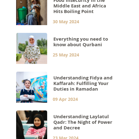
Food Insecurity in the
Middle East and Africa
Hits Boiling Point
30 May 2024
Everything you need to
know about Qurbani
25 May 2024
Understanding Fidya and
Kaffarah: Fulfilling Your
Duties in Ramadan
09 Apr 2024
Understanding Laylatul
Qadr: The Night of Power
and Decree
23 Mar 2024