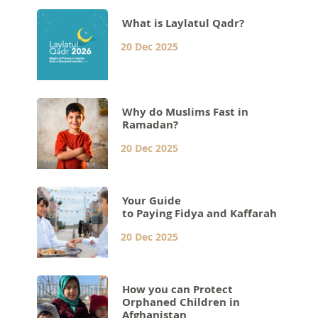
What is Laylatul Qadr?
20 Dec 2025
Why do Muslims Fast in
Ramadan?
20 Dec 2025
Your Guide
to Paying Fidya and Kaffarah
20 Dec 2025
How you can Protect
Orphaned Children in
Afghanistan