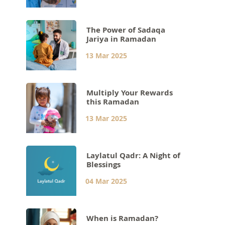
The Power of Sadaqa
Jariya in Ramadan
13 Mar 2025
Multiply Your Rewards
this Ramadan
13 Mar 2025
Laylatul Qadr: A Night of
Blessings
04 Mar 2025
When is Ramadan?