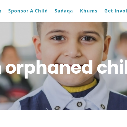
x
Sponsor A Child
Sadaqa
Khums
Get Invo
 orphaned chi