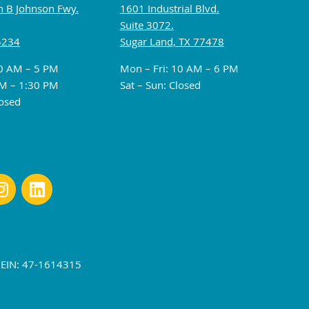
 B Johnson Fwy.
1601 Industrial Blvd.
Suite 3072.
5234
Sugar Land, TX 77478
10 AM – 5 PM
Mon – Fri: 10 AM – 6 PM
M – 1:30 PM
Sat – Sun: Closed
losed
r EIN: 47-1614315