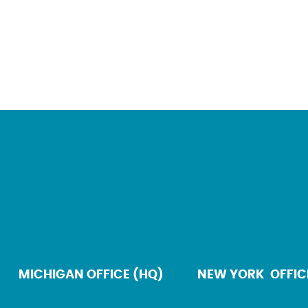
MICHIGAN OFFICE (HQ)
NEW YORK OFFIC