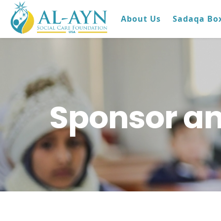
About Us
Sadaqa Bo
Sponsor an