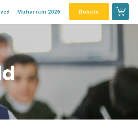
0
lved
Muharram 2026
Donate
ld