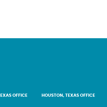
TEXAS OFFICE
HOUSTON, TEXAS OFFICE