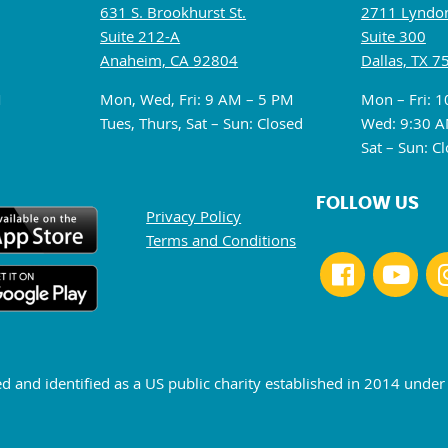
631 S. Brookhurst St.
2711 Lyndon
Suite 212-A
Suite 300
Anaheim, CA 92804
Dallas, TX 7
M
Mon, Wed, Fri: 9 AM – 5 PM
Mon – Fri: 
Tues, Thurs, Sat – Sun: Closed
Wed: 9:30 A
Sat – Sun: C
FOLLOW US
Privacy Policy
Terms and Conditions
ed and identified as a US public charity established in 2014 unde