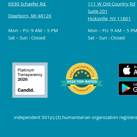
6930 Schaefer Rd.
111 W Old Country Rd
Suite 201
Dearborn, MI 48126
Hicksville, NY 11801
Mon – Fri: 9 AM – 5 PM
Mon – Fri: 9 AM – 5 P
Sat – Sun : Closed
Sat – Sun : Closed
independent 501(c) (3) humanitarian organization register