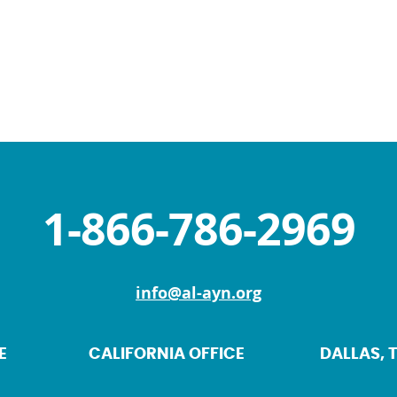
1-866-786-2969
info@al-ayn.org
E
CALIFORNIA OFFICE
DALLAS, 