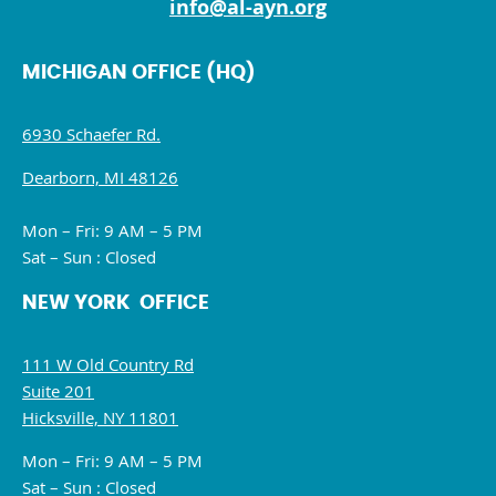
info@al-ayn.org
MICHIGAN OFFICE (HQ)
6930 Schaefer Rd.
Dearborn, MI 48126
Mon – Fri: 9 AM – 5 PM
Sat – Sun : Closed
NEW YORK OFFICE
111 W Old Country Rd
Suite 201
Hicksville, NY 11801
Mon – Fri: 9 AM – 5 PM
Sat – Sun : Closed