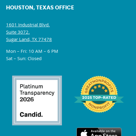
HOUSTON, TEXAS OFFICE
1601 Industrial Blvd.
Suite 3072.
Sugar Land, TX 77478
Mon – Fri: 10 AM – 6 PM
Sat – Sun: Closed