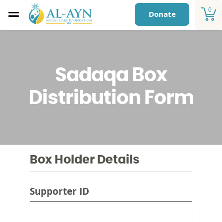
0
Donate
Sadaqa Box
Distribution Form
Box Holder Details
Supporter ID