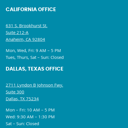
CALIFORNIA OFFICE
631 S. Brookhurst St.
Suite 212-A
Anaheim, CA 92804
Mon, Wed, Fri: 9 AM – 5 PM
Tues, Thurs, Sat – Sun: Closed
DALLAS, TEXAS OFFICE
2711 Lyndon B Johnson Fwy.
Suite 300
Dallas, TX 75234
Mon – Fri: 10 AM – 5 PM
Wed: 9:30 AM – 1:30 PM
Sat – Sun: Closed