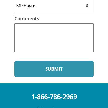
Comments
1-866-786-2969