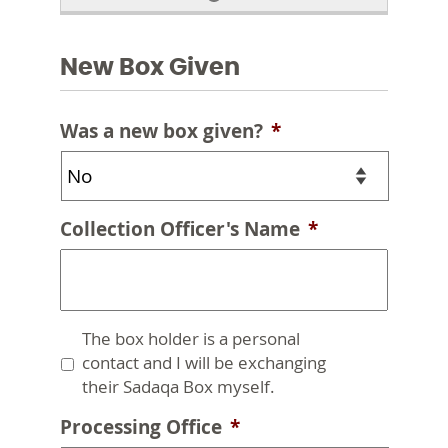
New Box Given
Was a new box given?
*
Collection Officer's Name
*
Untitled
The box holder is a personal
contact and I will be exchanging
their Sadaqa Box myself.
Processing Office
*