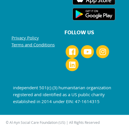
FOLLOW US
Privacy Policy
Terms and Conditions
independent 501(c) (3) humanitarian organization
registered and identified as a US public charity
established in 2014 under EIN: 47-1614315
© Al-Ayn Social Care Foundation (US) | All Rights Reserved