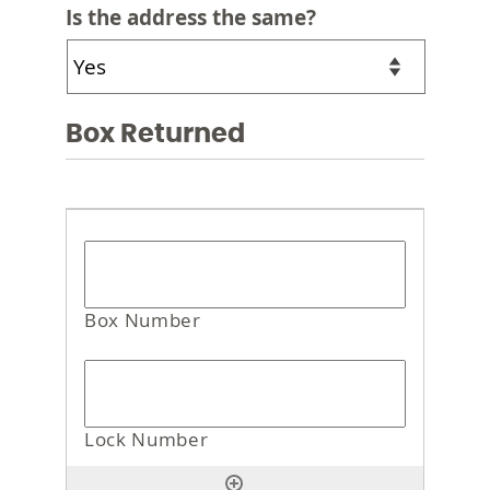
Is the address the same?
Box Returned
Box
Returned
*