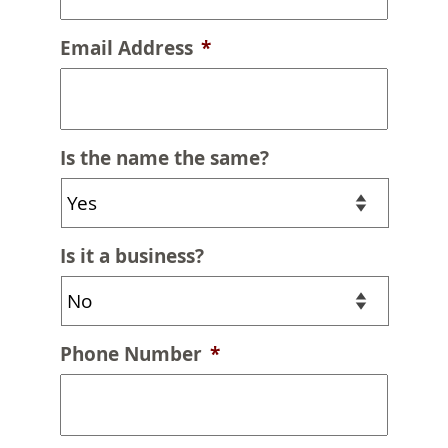
Email Address
*
Is the name the same?
Is it a business?
Phone Number
*