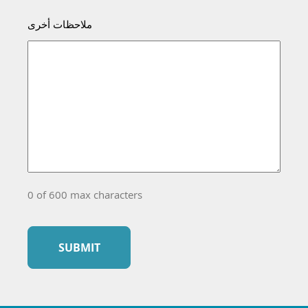
ملاحظات أخرى
0 of 600 max characters