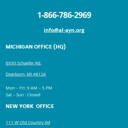
1-866-786-2969
info@al-ayn.org
MICHIGAN OFFICE (HQ)
6930 Schaefer Rd.
Dearborn, MI 48126
Mon – Fri: 9 AM – 5 PM
Sat – Sun : Closed
NEW YORK OFFICE
111 W Old Country Rd