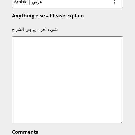
Anything else – Please explain
شيء آخر – يرجى الشرح
Comments