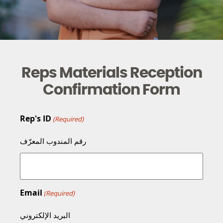
Reps Materials Reception
Confirmation Form
Rep's ID
(Required)
رقم المندوب المعرّف
Email
(Required)
البريد الإلكتروني