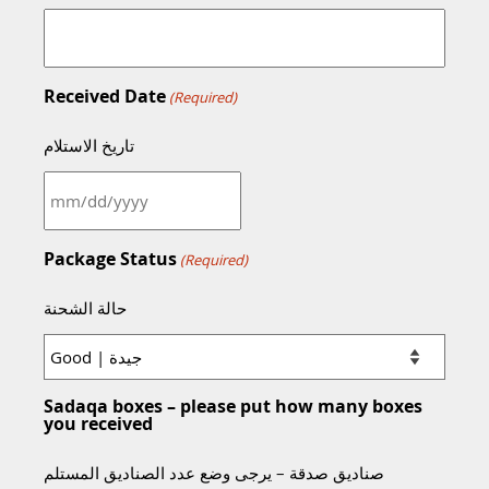
Received Date
(Required)
تاريخ الاستلام
MM
slash
DD
Package Status
(Required)
slash
YYYY
حالة الشحنة
Sadaqa boxes – please put how many boxes
you received
صناديق صدقة – يرجى وضع عدد الصناديق المستلم