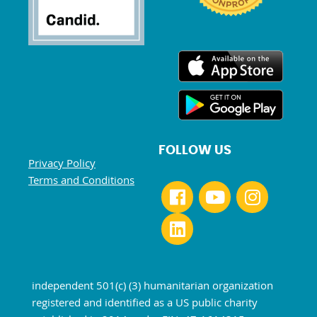
FOLLOW US
Privacy Policy
Terms and Conditions
independent 501(c) (3) humanitarian organization
registered and identified as a US public charity