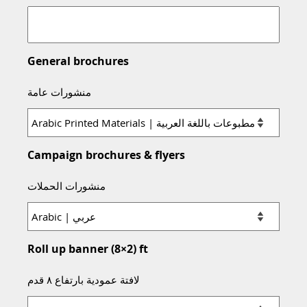
General brochures
منشورات عامة
Campaign brochures & flyers
منشورات الحملات
Roll up banner (8×2) ft
لافتة عمودية بارتفاع ٨ قدم