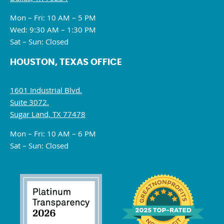
Mon – Fri: 10 AM – 5 PM
Wed: 9:30 AM – 1:30 PM
Sat – Sun: Closed
HOUSTON, TEXAS OFFICE
1601 Industrial Blvd.
Suite 3072.
Sugar Land, TX 77478
Mon – Fri: 10 AM – 6 PM
Sat – Sun: Closed