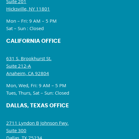
Suite 201
Hicksville, NY 11801
Mon – Fri: 9 AM – 5 PM
Sat – Sun : Closed
CALIFORNIA OFFICE
631 S. Brookhurst St.
Suite 212-A
Anaheim, CA 92804
Mon, Wed, Fri: 9 AM – 5 PM
Tues, Thurs, Sat – Sun: Closed
DALLAS, TEXAS OFFICE
2711 Lyndon B Johnson Fwy.
Suite 300
Dallas, TX 75234