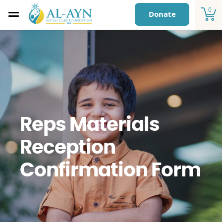
0
Donate
Reps Materials
Reception
Confirmation Form