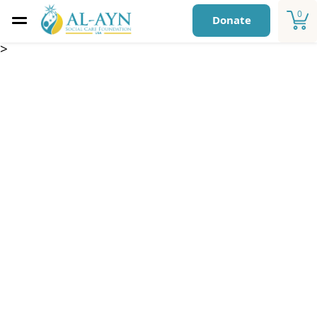
0
Donate
>
Safe Housing