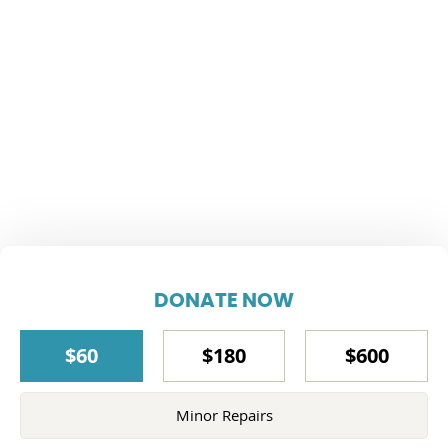
DONATE NOW
$60
$180
$600
Minor Repairs