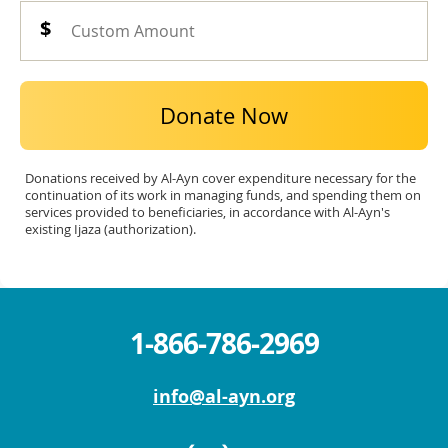
Donate Now
Donations received by Al-Ayn cover expenditure necessary for the
continuation of its work in managing funds, and spending them on
services provided to beneficiaries, in accordance with Al-Ayn's
existing Ijaza (authorization).
1-866-786-2969
info@al-ayn.org