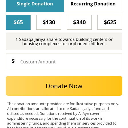
Single Donation
Recurring Donation
$65
$130
$340
$625
1 Sadaqa Jariya share towards building centers or
housing complexes for orphaned children.
Donate Now
The donation amounts provided are for illustrative purposes only.
All contributions are allocated to our Sadaqa Jariya fund and
utilised as needed. Donations received by Al-Ayn cover
expenditure necessary for the continuation of its work in
administering funds, and spending them on services provided to
beneficiaries, in accordance with Al-Ayn's existing Ijaza