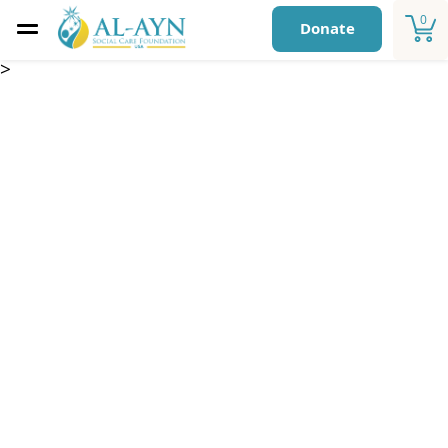
0
Donate
>
Sadaqa Jariya