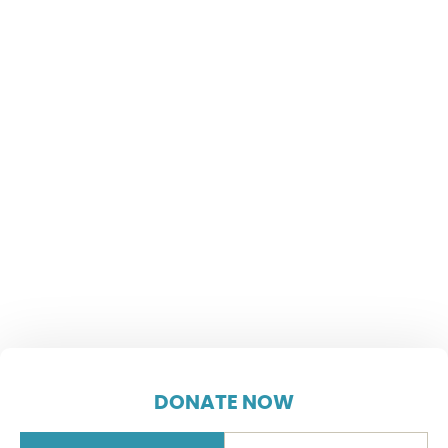
DONATE NOW