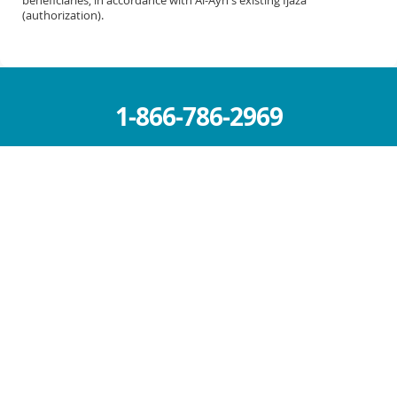
(authorization).
1-866-786-2969
info@al-ayn.org
MICHIGAN OFFICE (HQ)
6930 Schaefer Rd.
Dearborn, MI 48126
Mon – Fri: 9 AM – 5 PM
Sat – Sun : Closed