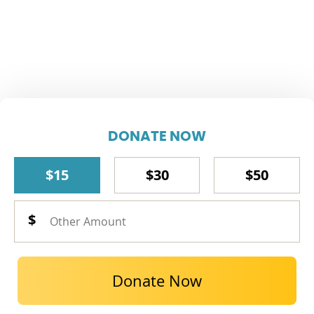
DONATE NOW
$15
$30
$50
Donate Now