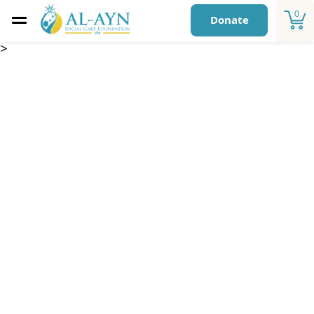
0
Donate
>
Medical Support