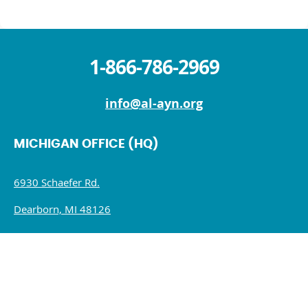
1-866-786-2969
info@al-ayn.org
MICHIGAN OFFICE (HQ)
6930 Schaefer Rd.
Dearborn, MI 48126
Mon – Fri: 9 AM – 5 PM
Sat – Sun : Closed
NEW YORK OFFICE