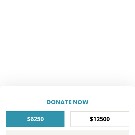
DONATE NOW
$6250
$12500