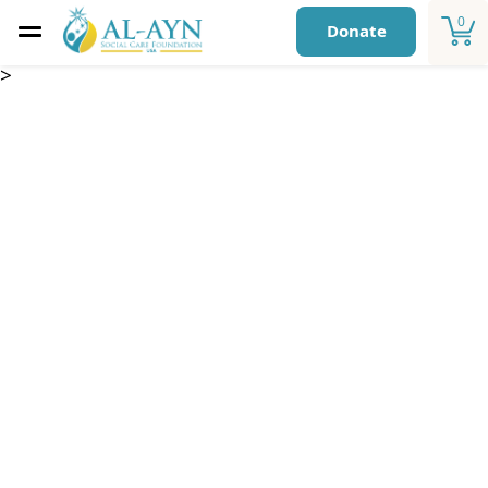
0
Donate
>
Luminous Stars
Centers