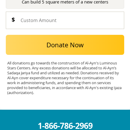
Can build 5 square meters of a new centers
Donate Now
All donations go towards the construction of Al-Ayn's Luminous
Stars Centers. Any excess donations will be allocated to Al-Ayn’s
Sadaqa Jariya fund and utilized as needed. Donations received by
Al-Ayn cover expenditure necessary for the continuation of its
work in administering funds, and spending them on services
provided to beneficiaries, in accordance with Al-Ayn's existing Ijaza
(authorization).
1-866-786-2969