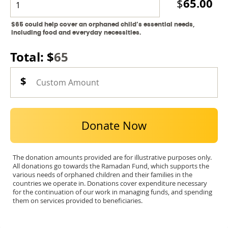
65.00
$
$65 could help cover an orphaned child’s essential needs,
including food and everyday necessities.
Total: $
65
Donate Now
The donation amounts provided are for illustrative purposes only.
All donations go towards the Ramadan Fund, which supports the
various needs of orphaned children and their families in the
countries we operate in. Donations cover expenditure necessary
for the continuation of our work in managing funds, and spending
them on services provided to beneficiaries.