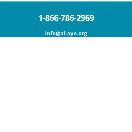
1-866-786-2969
info@al-ayn.org
MICHIGAN OFFICE (HQ)
6930 Schaefer Rd.
Dearborn, MI 48126
Mon – Fri: 9 AM – 5 PM
Sat – Sun : Closed
NEW YORK OFFICE
111 W Old Country Rd