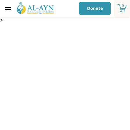
0
Donate
>
Essential Care