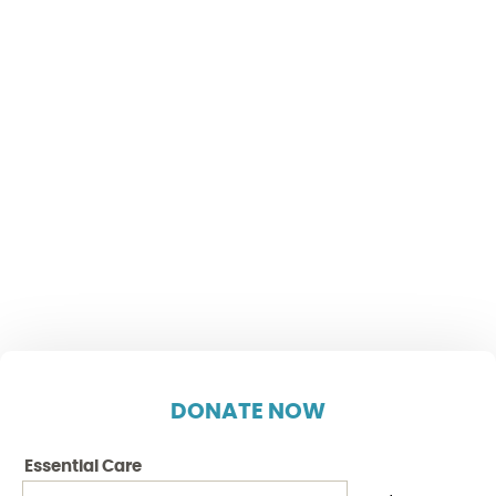
DONATE NOW
Essential Care