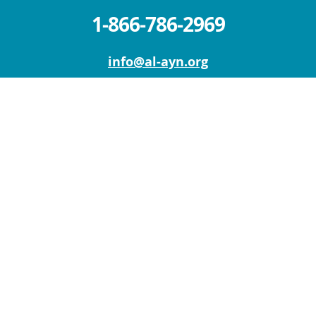
1-866-786-2969
info@al-ayn.org
MICHIGAN OFFICE (HQ)
6930 Schaefer Rd.
Dearborn, MI 48126
Mon – Fri: 9 AM – 5 PM
Sat – Sun : Closed
NEW YORK OFFICE
111 W Old Country Rd
Suite 201