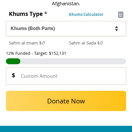
Afghanistan.
Khums Type
*
Khums Calculator
Sahm al Imam $
0
Sahm al Sada $
0
12% Funded - Target: $152,131
Donate Now