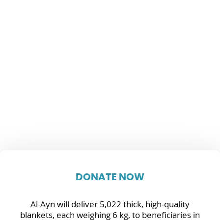
DONATE NOW
Al-Ayn will deliver 5,022 thick, high-quality
blankets, each weighing 6 kg, to beneficiaries in