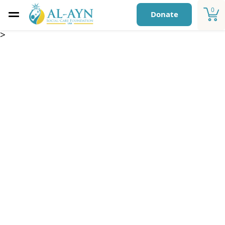
0
Donate
>
Blankets