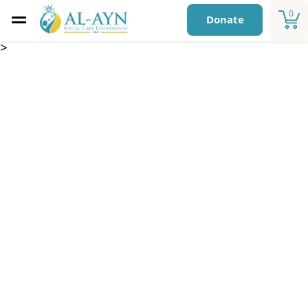
0
Donate
>
Annual Child
Sponsorship – One
year