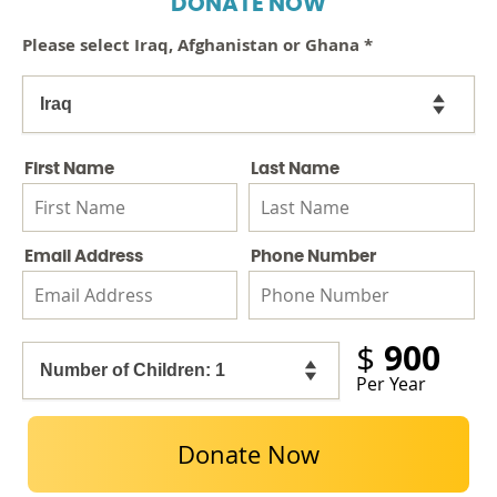
DONATE NOW
Please select Iraq, Afghanistan or Ghana
*
First Name
Last Name
Email Address
Phone Number
900
$
Per Year
Donate Now