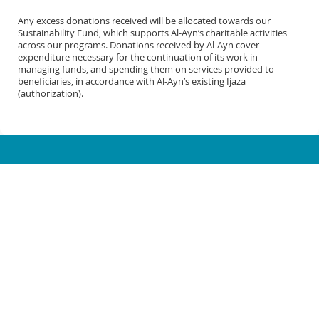
Any excess donations received will be allocated towards our
Sustainability Fund, which supports Al-Ayn’s charitable activities
across our programs. Donations received by Al-Ayn cover
expenditure necessary for the continuation of its work in
managing funds, and spending them on services provided to
beneficiaries, in accordance with Al-Ayn’s existing Ijaza
(authorization).
1-866-786-2969
info@al-ayn.org
MICHIGAN OFFICE (HQ)
6930 Schaefer Rd.