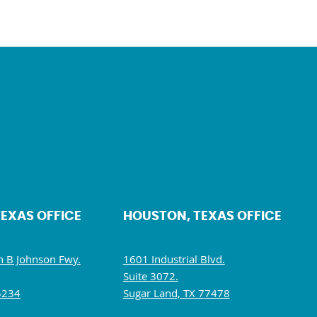
TEXAS OFFICE
HOUSTON, TEXAS OFFICE
 B Johnson Fwy.
1601 Industrial Blvd.
Suite 3072.
5234
Sugar Land, TX 77478