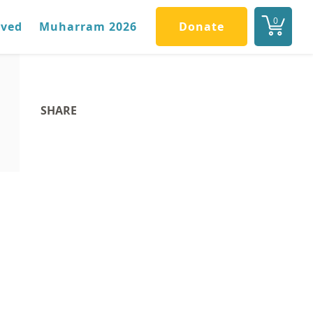
0
lved
Muharram 2026
Donate
SHARE