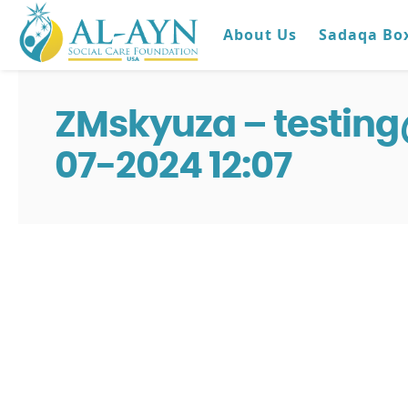
About Us
Sadaqa Bo
ZMskyuza – testin
07-2024 12:07