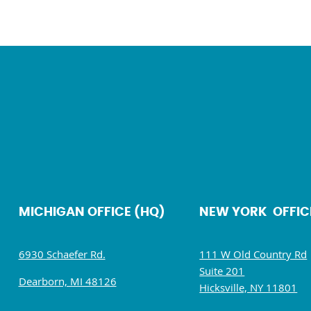
MICHIGAN OFFICE (HQ)
NEW YORK OFFIC
6930 Schaefer Rd.
111 W Old Country Rd
Suite 201
Dearborn, MI 48126
Hicksville, NY 11801