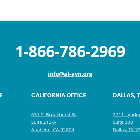
1-866-786-2969
info@al-ayn.org
E
CALIFORNIA OFFICE
DALLAS, 
631 S. Brookhurst St.
2711 Lyndon
Suite 212-A
Suite 300
Anaheim, CA 92804
Dallas, TX 7