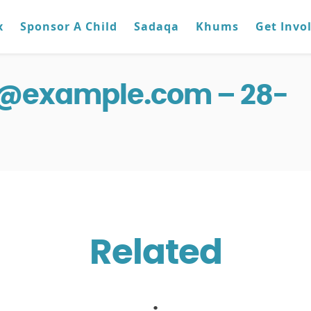
x
Sponsor A Child
Sadaqa
Khums
Get Invo
g@example.com – 28-
Related