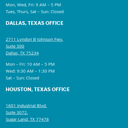
Mon, Wed, Fri: 9 AM – 5 PM
Tues, Thurs, Sat – Sun: Closed
DALLAS, TEXAS OFFICE
2711 Lyndon B Johnson Fwy.
Suite 300
Dallas, TX 75234
Mon – Fri: 10 AM – 5 PM
Wed: 9:30 AM – 1:30 PM
Sat – Sun: Closed
HOUSTON, TEXAS OFFICE
1601 Industrial Blvd.
Suite 3072.
Sugar Land, TX 77478