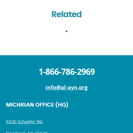
Related
1-866-786-2969
info@al-ayn.org
MICHIGAN OFFICE (HQ)
6930 Schaefer Rd.