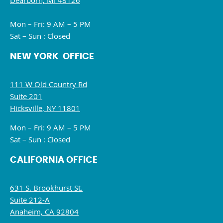
Dearborn, MI 48126
Mon – Fri: 9 AM – 5 PM
Sat – Sun : Closed
NEW YORK OFFICE
111 W Old Country Rd
Suite 201
Hicksville, NY 11801
Mon – Fri: 9 AM – 5 PM
Sat – Sun : Closed
CALIFORNIA OFFICE
631 S. Brookhurst St.
Suite 212-A
Anaheim, CA 92804