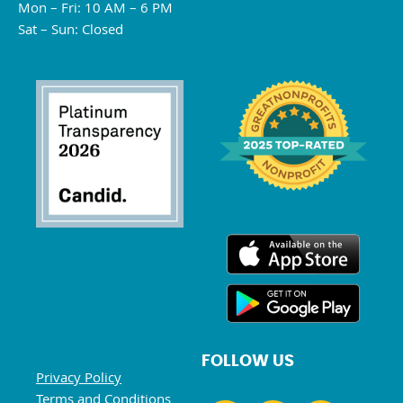
Mon – Fri: 10 AM – 6 PM
Sat – Sun: Closed
FOLLOW US
Privacy Policy
Terms and Conditions