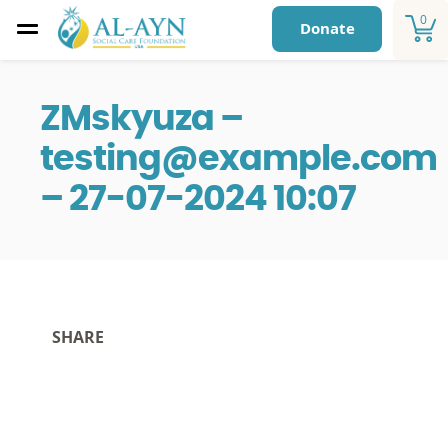
0
Donate
ZMskyuza –
testing@example.com
– 27-07-2024 10:07
SHARE