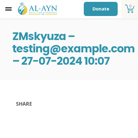
0
Donate
ZMskyuza –
testing@example.com
– 27-07-2024 10:07
SHARE