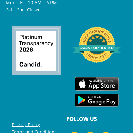
Mon – Fri: 10 AM – 6 PM
Sat – Sun: Closed
FOLLOW US
Privacy Policy
Terms and Conditions