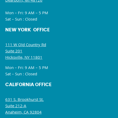
Dearborn, MI 48126
Mon – Fri: 9 AM – 5 PM
Sat – Sun : Closed
NEW YORK OFFICE
111 W Old Country Rd
Suite 201
Hicksville, NY 11801
Mon – Fri: 9 AM – 5 PM
Sat – Sun : Closed
CALIFORNIA OFFICE
631 S. Brookhurst St.
Suite 212-A
Anaheim, CA 92804