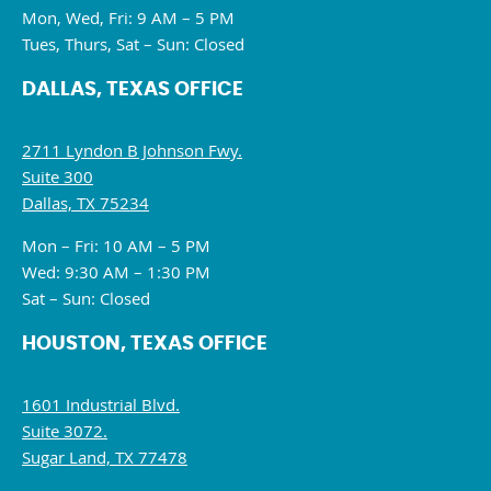
Mon, Wed, Fri: 9 AM – 5 PM
Tues, Thurs, Sat – Sun: Closed
DALLAS, TEXAS OFFICE
2711 Lyndon B Johnson Fwy.
Suite 300
Dallas, TX 75234
Mon – Fri: 10 AM – 5 PM
Wed: 9:30 AM – 1:30 PM
Sat – Sun: Closed
HOUSTON, TEXAS OFFICE
1601 Industrial Blvd.
Suite 3072.
Sugar Land, TX 77478