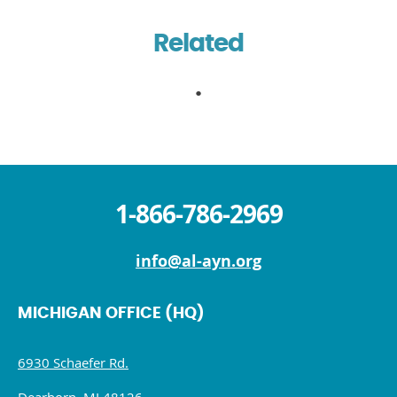
Related
1-866-786-2969
info@al-ayn.org
MICHIGAN OFFICE (HQ)
6930 Schaefer Rd.