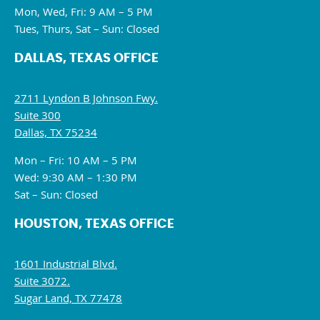
Mon, Wed, Fri: 9 AM – 5 PM
Tues, Thurs, Sat – Sun: Closed
DALLAS, TEXAS OFFICE
2711 Lyndon B Johnson Fwy.
Suite 300
Dallas, TX 75234
Mon – Fri: 10 AM – 5 PM
Wed: 9:30 AM – 1:30 PM
Sat – Sun: Closed
HOUSTON, TEXAS OFFICE
1601 Industrial Blvd.
Suite 3072.
Sugar Land, TX 77478