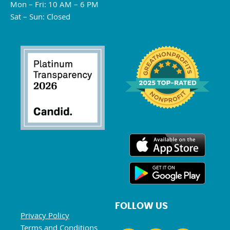
Mon – Fri: 10 AM – 6 PM
Sat – Sun: Closed
FOLLOW US
Privacy Policy
Terms and Conditions