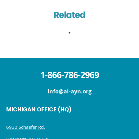
Related
1-866-786-2969
info@al-ayn.org
MICHIGAN OFFICE (HQ)
6930 Schaefer Rd.