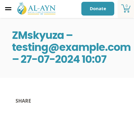
0
Donate
ZMskyuza –
testing@example.com
– 27-07-2024 10:07
SHARE