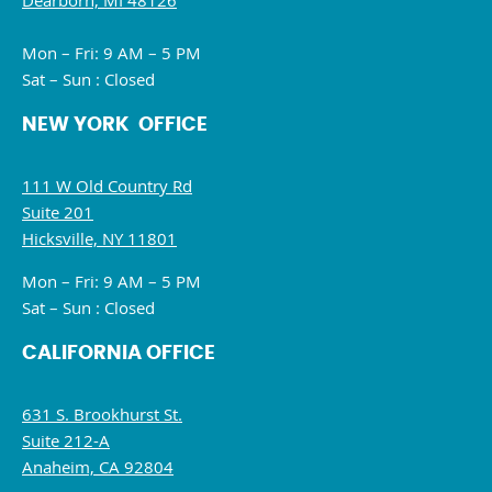
Dearborn, MI 48126
Mon – Fri: 9 AM – 5 PM
Sat – Sun : Closed
NEW YORK OFFICE
111 W Old Country Rd
Suite 201
Hicksville, NY 11801
Mon – Fri: 9 AM – 5 PM
Sat – Sun : Closed
CALIFORNIA OFFICE
631 S. Brookhurst St.
Suite 212-A
Anaheim, CA 92804