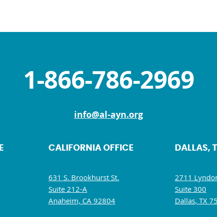
1-866-786-2969
info@al-ayn.org
E
CALIFORNIA OFFICE
DALLAS, 
631 S. Brookhurst St.
2711 Lyndon
Suite 212-A
Suite 300
Anaheim, CA 92804
Dallas, TX 7