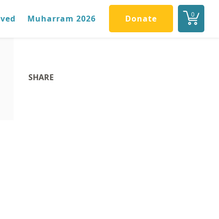
0
lved
Muharram 2026
Donate
SHARE