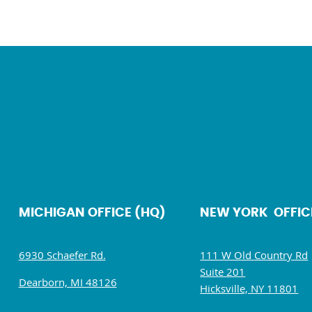
MICHIGAN OFFICE (HQ)
NEW YORK OFFIC
6930 Schaefer Rd.
111 W Old Country Rd
Suite 201
Dearborn, MI 48126
Hicksville, NY 11801