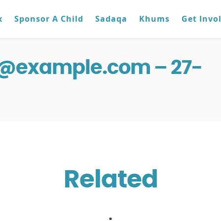
x
Sponsor A Child
Sadaqa
Khums
Get Invo
g@example.com – 27-
Related