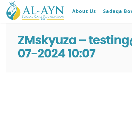
About Us
Sadaqa Bo
ZMskyuza – testin
07-2024 10:07