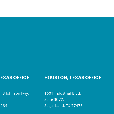
TEXAS OFFICE
HOUSTON, TEXAS OFFICE
 B Johnson Fwy.
1601 Industrial Blvd.
Suite 3072.
5234
Sugar Land, TX 77478