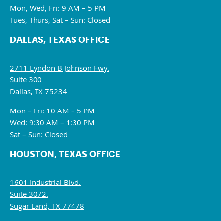
Mon, Wed, Fri: 9 AM – 5 PM
Tues, Thurs, Sat – Sun: Closed
DALLAS, TEXAS OFFICE
2711 Lyndon B Johnson Fwy.
Suite 300
Dallas, TX 75234
Mon – Fri: 10 AM – 5 PM
Wed: 9:30 AM – 1:30 PM
Sat – Sun: Closed
HOUSTON, TEXAS OFFICE
1601 Industrial Blvd.
Suite 3072.
Sugar Land, TX 77478