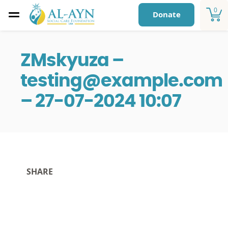
0
Donate
ZMskyuza –
testing@example.com
– 27-07-2024 10:07
SHARE