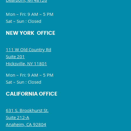
Dearborn, MI 48126
Mon – Fri: 9 AM – 5 PM
Sat – Sun : Closed
NEW YORK OFFICE
111 W Old Country Rd
Suite 201
Hicksville, NY 11801
Mon – Fri: 9 AM – 5 PM
Sat – Sun : Closed
CALIFORNIA OFFICE
631 S. Brookhurst St.
Suite 212-A
Anaheim, CA 92804