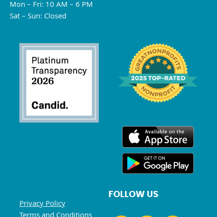
Mon – Fri: 10 AM – 6 PM
Sat – Sun: Closed
FOLLOW US
Privacy Policy
Terms and Conditions