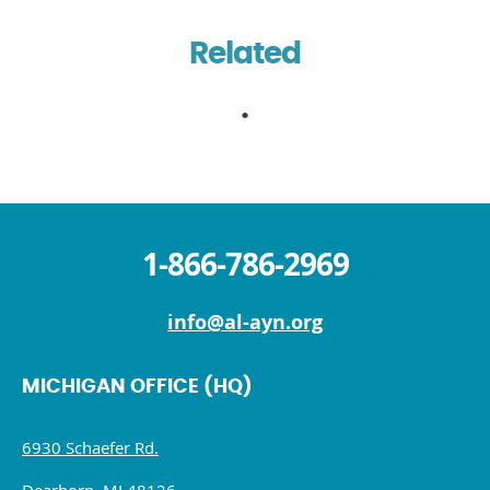
Related
1-866-786-2969
info@al-ayn.org
MICHIGAN OFFICE (HQ)
6930 Schaefer Rd.