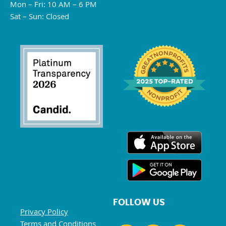
Mon – Fri: 10 AM – 6 PM
Sat – Sun: Closed
FOLLOW US
Privacy Policy
Terms and Conditions