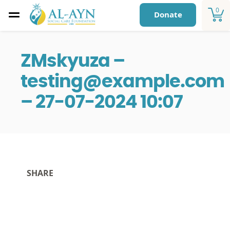
0
Donate
ZMskyuza –
testing@example.com
– 27-07-2024 10:07
SHARE