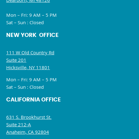
Dearborn, MI 48126
Mon – Fri: 9 AM – 5 PM
Sat – Sun : Closed
NEW YORK OFFICE
111 W Old Country Rd
Suite 201
Hicksville, NY 11801
Mon – Fri: 9 AM – 5 PM
Sat – Sun : Closed
CALIFORNIA OFFICE
631 S. Brookhurst St.
Suite 212-A
Anaheim, CA 92804