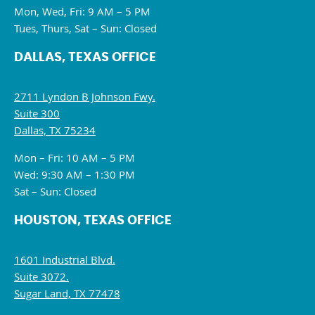
Mon, Wed, Fri: 9 AM – 5 PM
Tues, Thurs, Sat – Sun: Closed
DALLAS, TEXAS OFFICE
2711 Lyndon B Johnson Fwy.
Suite 300
Dallas, TX 75234
Mon – Fri: 10 AM – 5 PM
Wed: 9:30 AM – 1:30 PM
Sat – Sun: Closed
HOUSTON, TEXAS OFFICE
1601 Industrial Blvd.
Suite 3072.
Sugar Land, TX 77478