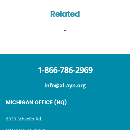
Related
1-866-786-2969
info@al-ayn.org
MICHIGAN OFFICE (HQ)
6930 Schaefer Rd.