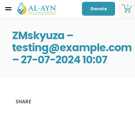
0
Donate
ZMskyuza –
testing@example.com
– 27-07-2024 10:07
SHARE