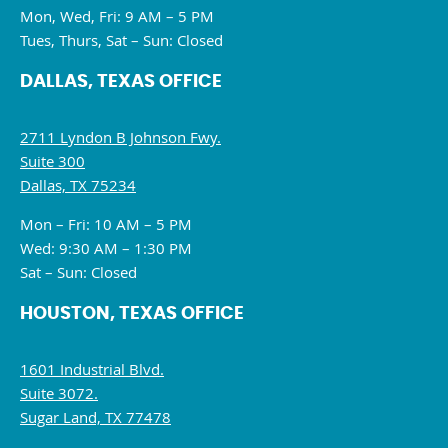
Mon, Wed, Fri: 9 AM – 5 PM
Tues, Thurs, Sat – Sun: Closed
DALLAS, TEXAS OFFICE
2711 Lyndon B Johnson Fwy.
Suite 300
Dallas, TX 75234
Mon – Fri: 10 AM – 5 PM
Wed: 9:30 AM – 1:30 PM
Sat – Sun: Closed
HOUSTON, TEXAS OFFICE
1601 Industrial Blvd.
Suite 3072.
Sugar Land, TX 77478