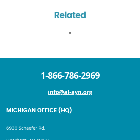
Related
1-866-786-2969
info@al-ayn.org
MICHIGAN OFFICE (HQ)
6930 Schaefer Rd.