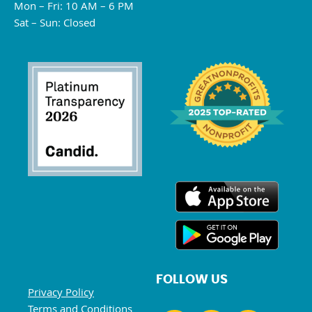
Mon – Fri: 10 AM – 6 PM
Sat – Sun: Closed
FOLLOW US
Privacy Policy
Terms and Conditions