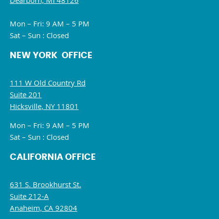
Dearborn, MI 48126
Mon – Fri: 9 AM – 5 PM
Sat – Sun : Closed
NEW YORK OFFICE
111 W Old Country Rd
Suite 201
Hicksville, NY 11801
Mon – Fri: 9 AM – 5 PM
Sat – Sun : Closed
CALIFORNIA OFFICE
631 S. Brookhurst St.
Suite 212-A
Anaheim, CA 92804