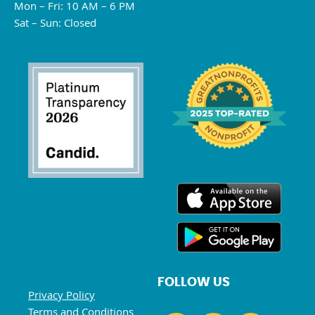
Mon – Fri: 10 AM – 6 PM
Sat – Sun: Closed
FOLLOW US
Privacy Policy
Terms and Conditions