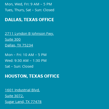
Mon, Wed, Fri: 9 AM – 5 PM
Tues, Thurs, Sat – Sun: Closed
DALLAS, TEXAS OFFICE
2711 Lyndon B Johnson Fwy.
Suite 300
Dallas, TX 75234
Mon – Fri: 10 AM – 5 PM
Wed: 9:30 AM – 1:30 PM
Sat – Sun: Closed
HOUSTON, TEXAS OFFICE
1601 Industrial Blvd.
Suite 3072.
Sugar Land, TX 77478