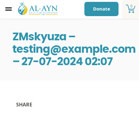
0
Donate
ZMskyuza –
testing@example.com
– 27-07-2024 02:07
SHARE