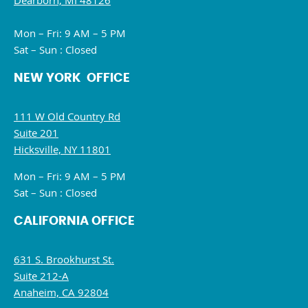
Dearborn, MI 48126
Mon – Fri: 9 AM – 5 PM
Sat – Sun : Closed
NEW YORK OFFICE
111 W Old Country Rd
Suite 201
Hicksville, NY 11801
Mon – Fri: 9 AM – 5 PM
Sat – Sun : Closed
CALIFORNIA OFFICE
631 S. Brookhurst St.
Suite 212-A
Anaheim, CA 92804