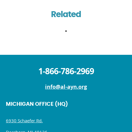
Related
1-866-786-2969
info@al-ayn.org
MICHIGAN OFFICE (HQ)
6930 Schaefer Rd.