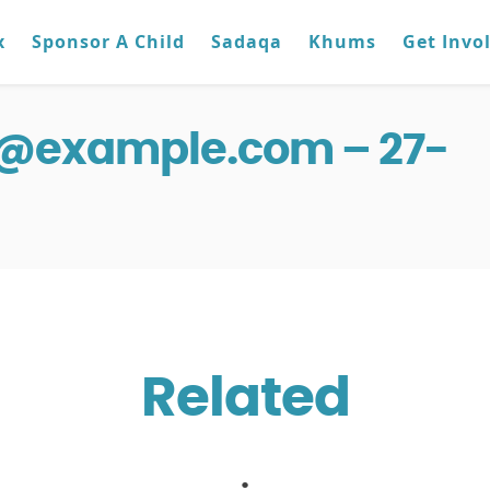
x
Sponsor A Child
Sadaqa
Khums
Get Invo
g@example.com – 27-
Related