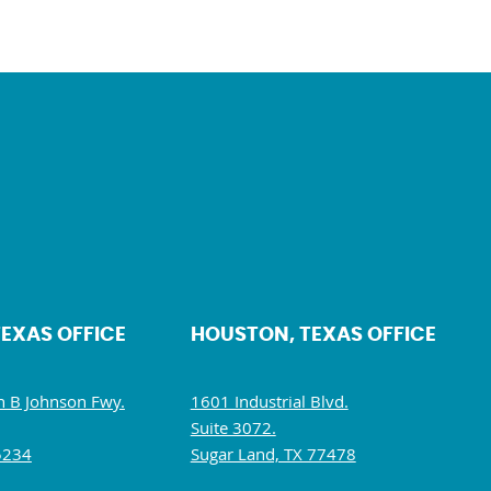
TEXAS OFFICE
HOUSTON, TEXAS OFFICE
 B Johnson Fwy.
1601 Industrial Blvd.
Suite 3072.
5234
Sugar Land, TX 77478