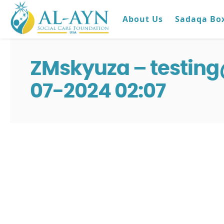
About Us
Sadaqa Bo
ZMskyuza – testin
07-2024 02:07