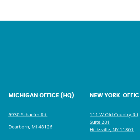
MICHIGAN OFFICE (HQ)
NEW YORK OFFIC
6930 Schaefer Rd.
111 W Old Country Rd
Suite 201
Dearborn, MI 48126
Hicksville, NY 11801