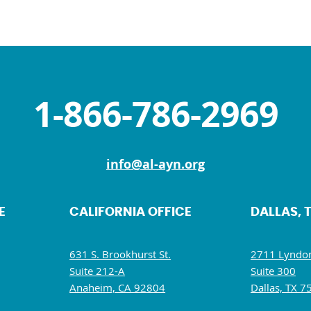
1-866-786-2969
info@al-ayn.org
E
CALIFORNIA OFFICE
DALLAS, 
631 S. Brookhurst St.
2711 Lyndon
Suite 212-A
Suite 300
Anaheim, CA 92804
Dallas, TX 7