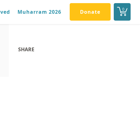
0
lved
Muharram 2026
Donate
SHARE