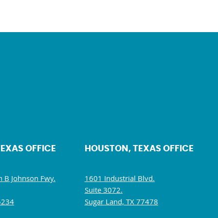
TEXAS OFFICE
HOUSTON, TEXAS OFFICE
 B Johnson Fwy.
1601 Industrial Blvd.
Suite 3072.
5234
Sugar Land, TX 77478