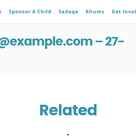
x
Sponsor A Child
Sadaqa
Khums
Get Invo
g@example.com – 27-
Related