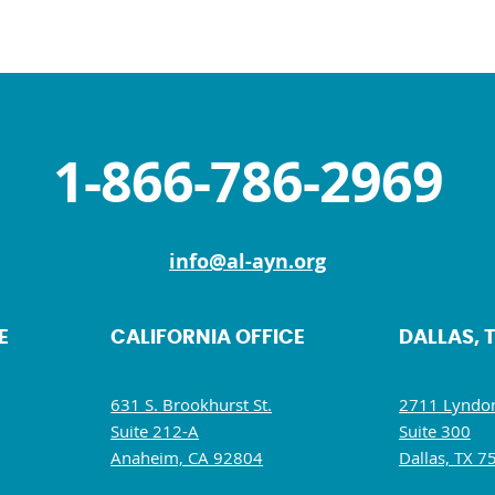
1-866-786-2969
info@al-ayn.org
E
CALIFORNIA OFFICE
DALLAS, 
631 S. Brookhurst St.
2711 Lyndon
Suite 212-A
Suite 300
Anaheim, CA 92804
Dallas, TX 7