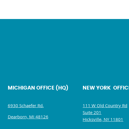
MICHIGAN OFFICE (HQ)
NEW YORK OFFIC
6930 Schaefer Rd.
111 W Old Country Rd
Suite 201
Dearborn, MI 48126
Hicksville, NY 11801