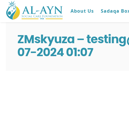
About Us
Sadaqa Bo
ZMskyuza – testin
07-2024 01:07