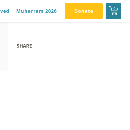
0
lved
Muharram 2026
Donate
SHARE