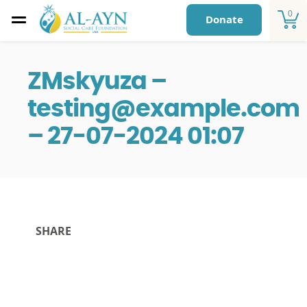
0
Donate
ZMskyuza –
testing@example.com
– 27-07-2024 01:07
SHARE