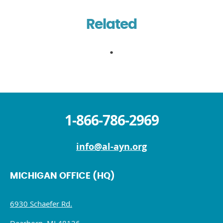
Related
1-866-786-2969
info@al-ayn.org
MICHIGAN OFFICE (HQ)
6930 Schaefer Rd.