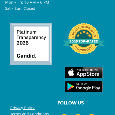
Mon – Fri: 10 AM – 6 PM
Sat – Sun: Closed
FOLLOW US
Privacy Policy
Terms and Conditions