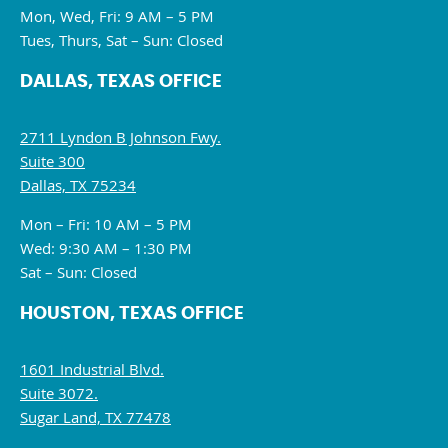
Mon, Wed, Fri: 9 AM – 5 PM
Tues, Thurs, Sat – Sun: Closed
DALLAS, TEXAS OFFICE
2711 Lyndon B Johnson Fwy.
Suite 300
Dallas, TX 75234
Mon – Fri: 10 AM – 5 PM
Wed: 9:30 AM – 1:30 PM
Sat – Sun: Closed
HOUSTON, TEXAS OFFICE
1601 Industrial Blvd.
Suite 3072.
Sugar Land, TX 77478