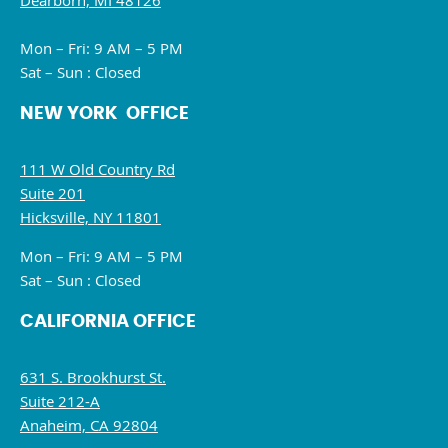
Dearborn, MI 48126
Mon – Fri: 9 AM – 5 PM
Sat – Sun : Closed
NEW YORK OFFICE
111 W Old Country Rd
Suite 201
Hicksville, NY 11801
Mon – Fri: 9 AM – 5 PM
Sat – Sun : Closed
CALIFORNIA OFFICE
631 S. Brookhurst St.
Suite 212-A
Anaheim, CA 92804