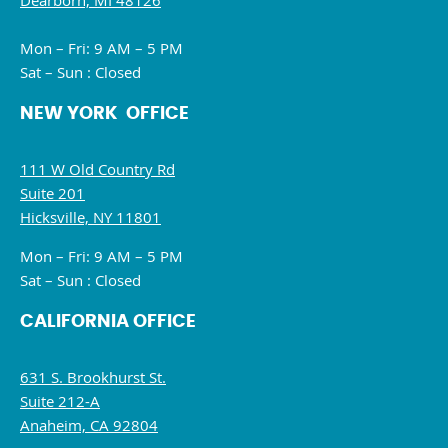
Dearborn, MI 48126
Mon – Fri: 9 AM – 5 PM
Sat – Sun : Closed
NEW YORK OFFICE
111 W Old Country Rd
Suite 201
Hicksville, NY 11801
Mon – Fri: 9 AM – 5 PM
Sat – Sun : Closed
CALIFORNIA OFFICE
631 S. Brookhurst St.
Suite 212-A
Anaheim, CA 92804