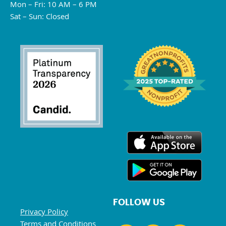
Mon – Fri: 10 AM – 6 PM
Sat – Sun: Closed
FOLLOW US
Privacy Policy
Terms and Conditions