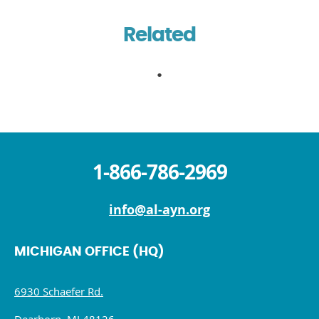
Related
1-866-786-2969
info@al-ayn.org
MICHIGAN OFFICE (HQ)
6930 Schaefer Rd.