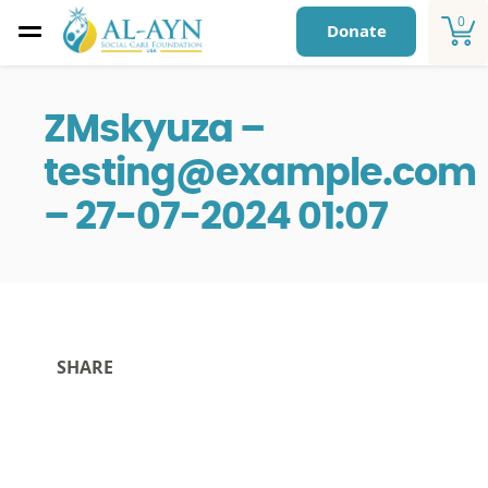
0
Donate
ZMskyuza –
testing@example.com
– 27-07-2024 01:07
SHARE