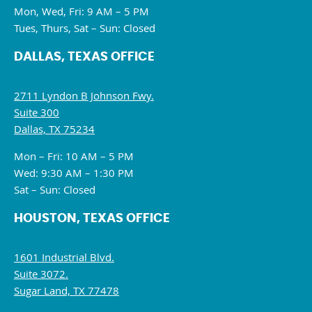
Mon, Wed, Fri: 9 AM – 5 PM
Tues, Thurs, Sat – Sun: Closed
DALLAS, TEXAS OFFICE
2711 Lyndon B Johnson Fwy.
Suite 300
Dallas, TX 75234
Mon – Fri: 10 AM – 5 PM
Wed: 9:30 AM – 1:30 PM
Sat – Sun: Closed
HOUSTON, TEXAS OFFICE
1601 Industrial Blvd.
Suite 3072.
Sugar Land, TX 77478