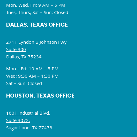
Mon, Wed, Fri: 9 AM – 5 PM
Tues, Thurs, Sat – Sun: Closed
DALLAS, TEXAS OFFICE
2711 Lyndon B Johnson Fwy.
Suite 300
Dallas, TX 75234
Mon – Fri: 10 AM – 5 PM
Wed: 9:30 AM – 1:30 PM
Sat – Sun: Closed
HOUSTON, TEXAS OFFICE
1601 Industrial Blvd.
Suite 3072.
Sugar Land, TX 77478