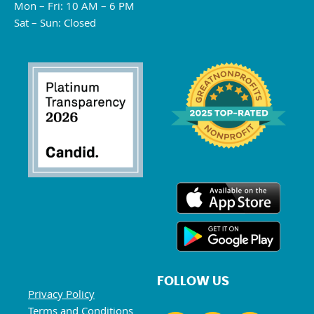
Mon – Fri: 10 AM – 6 PM
Sat – Sun: Closed
FOLLOW US
Privacy Policy
Terms and Conditions