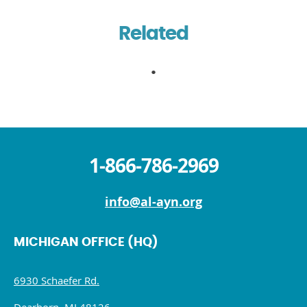
Related
1-866-786-2969
info@al-ayn.org
MICHIGAN OFFICE (HQ)
6930 Schaefer Rd.