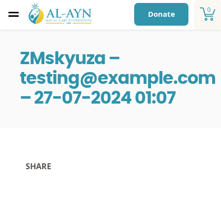
0
Donate
ZMskyuza –
testing@example.com
– 27-07-2024 01:07
SHARE