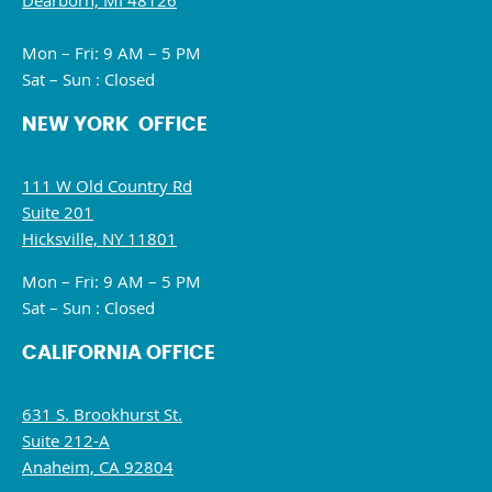
Dearborn, MI 48126
Mon – Fri: 9 AM – 5 PM
Sat – Sun : Closed
NEW YORK OFFICE
111 W Old Country Rd
Suite 201
Hicksville, NY 11801
Mon – Fri: 9 AM – 5 PM
Sat – Sun : Closed
CALIFORNIA OFFICE
631 S. Brookhurst St.
Suite 212-A
Anaheim, CA 92804