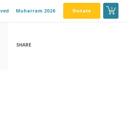
0
lved
Muharram 2026
Donate
SHARE