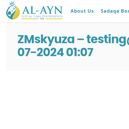
About Us
Sadaqa Bo
ZMskyuza – testin
07-2024 01:07