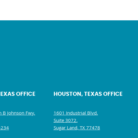
TEXAS OFFICE
HOUSTON, TEXAS OFFICE
 B Johnson Fwy.
1601 Industrial Blvd.
Suite 3072.
5234
Sugar Land, TX 77478