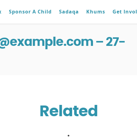
x
Sponsor A Child
Sadaqa
Khums
Get Invo
g@example.com – 27-
Related