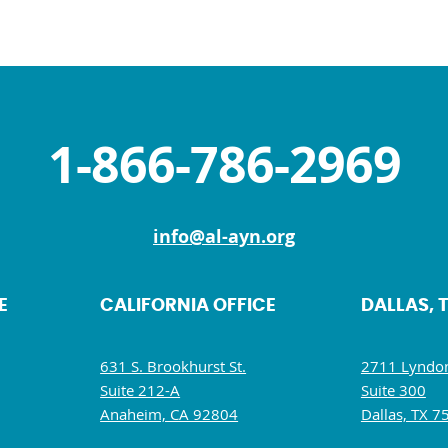
1-866-786-2969
info@al-ayn.org
E
CALIFORNIA OFFICE
DALLAS, 
631 S. Brookhurst St.
2711 Lyndon
Suite 212-A
Suite 300
Anaheim, CA 92804
Dallas, TX 7