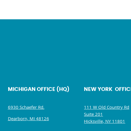
MICHIGAN OFFICE (HQ)
NEW YORK OFFIC
6930 Schaefer Rd.
111 W Old Country Rd
Suite 201
Dearborn, MI 48126
Hicksville, NY 11801