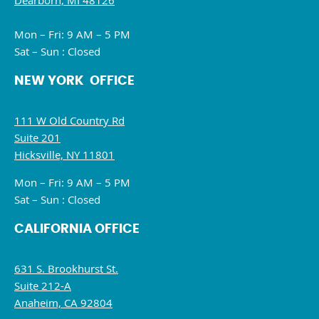
Dearborn, MI 48126
Mon – Fri: 9 AM – 5 PM
Sat – Sun : Closed
NEW YORK OFFICE
111 W Old Country Rd
Suite 201
Hicksville, NY 11801
Mon – Fri: 9 AM – 5 PM
Sat – Sun : Closed
CALIFORNIA OFFICE
631 S. Brookhurst St.
Suite 212-A
Anaheim, CA 92804