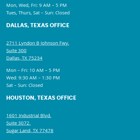
Mon, Wed, Fri: 9 AM – 5 PM
Tues, Thurs, Sat – Sun: Closed
DALLAS, TEXAS OFFICE
2711 Lyndon B Johnson Fwy.
Suite 300
Dallas, TX 75234
Mon – Fri: 10 AM – 5 PM
Wed: 9:30 AM – 1:30 PM
Sat – Sun: Closed
HOUSTON, TEXAS OFFICE
1601 Industrial Blvd.
Suite 3072.
Sugar Land, TX 77478