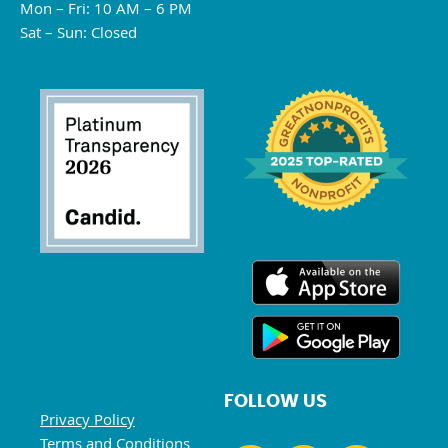
Mon – Fri: 10 AM – 6 PM
Sat – Sun: Closed
FOLLOW US
Privacy Policy
Terms and Conditions