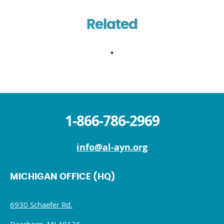
Related
1-866-786-2969
info@al-ayn.org
MICHIGAN OFFICE (HQ)
6930 Schaefer Rd.