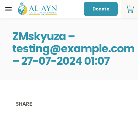
0
Donate
ZMskyuza –
testing@example.com
– 27-07-2024 01:07
SHARE