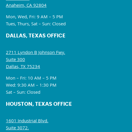
Anaheim, CA 92804
Mon, Wed, Fri: 9 AM – 5 PM
Tues, Thurs, Sat – Sun: Closed
DALLAS, TEXAS OFFICE
2711 Lyndon B Johnson Fwy.
Suite 300
Dallas, TX 75234
Mon – Fri: 10 AM – 5 PM
Wed: 9:30 AM – 1:30 PM
Sat – Sun: Closed
HOUSTON, TEXAS OFFICE
1601 Industrial Blvd.
Suite 3072.