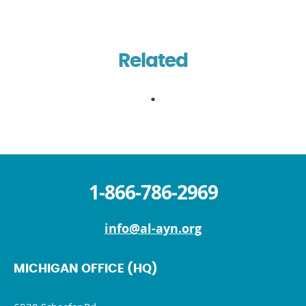
Related
1-866-786-2969
info@al-ayn.org
MICHIGAN OFFICE (HQ)