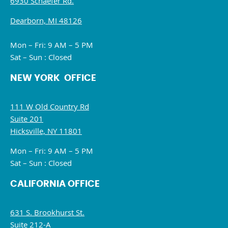
6930 Schaefer Rd.
Dearborn, MI 48126
Mon – Fri: 9 AM – 5 PM
Sat – Sun : Closed
NEW YORK OFFICE
111 W Old Country Rd
Suite 201
Hicksville, NY 11801
Mon – Fri: 9 AM – 5 PM
Sat – Sun : Closed
CALIFORNIA OFFICE
631 S. Brookhurst St.
Suite 212-A