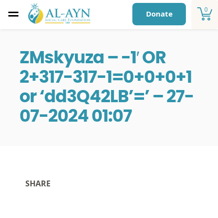
0
Donate
ZMskyuza – -1′ OR
2+317-317-1=0+0+0+1
or ‘dd3Q42LB’=’ – 27-
07-2024 01:07
SHARE