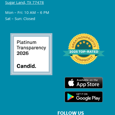
Sugar Land, TX 77478
Mon – Fri: 10 AM – 6 PM
Sat – Sun: Closed
FOLLOW US