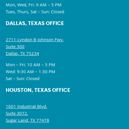
Mon, Wed, Fri: 9 AM – 5 PM
Tues, Thurs, Sat – Sun: Closed
DALLAS, TEXAS OFFICE
2711 Lyndon B Johnson Fwy.
Suite 300
Dallas, TX 75234
Mon – Fri: 10 AM – 5 PM
Wed: 9:30 AM – 1:30 PM
Sat – Sun: Closed
HOUSTON, TEXAS OFFICE
1601 Industrial Blvd.
Suite 3072.
Sugar Land, TX 77478