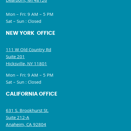
Dearborn, MI 48126
Mon – Fri: 9 AM – 5 PM
Sat – Sun : Closed
NEW YORK OFFICE
111 W Old Country Rd
Suite 201
Hicksville, NY 11801
Mon – Fri: 9 AM – 5 PM
Sat – Sun : Closed
CALIFORNIA OFFICE
631 S. Brookhurst St.
Suite 212-A
Anaheim, CA 92804