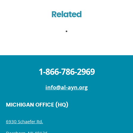
Related
1-866-786-2969
info@al-ayn.org
MICHIGAN OFFICE (HQ)
6930 Schaefer Rd.