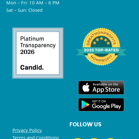
Mon – Fri: 10 AM – 6 PM
Sat – Sun: Closed
FOLLOW US
Privacy Policy
Terms and Conditions