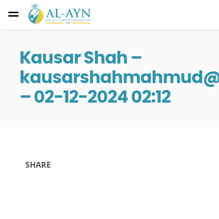
Kausar Shah –
kausarshahmahmud@i
– 02-12-2024 02:12
SHARE