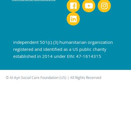
independent 501(c) (3) humanitarian organization
registered and identified as a US public charity
established in 2014 under EIN: 47-1614315
© Al-Ayn Social Care Foundation (US) | All Rights Reserved