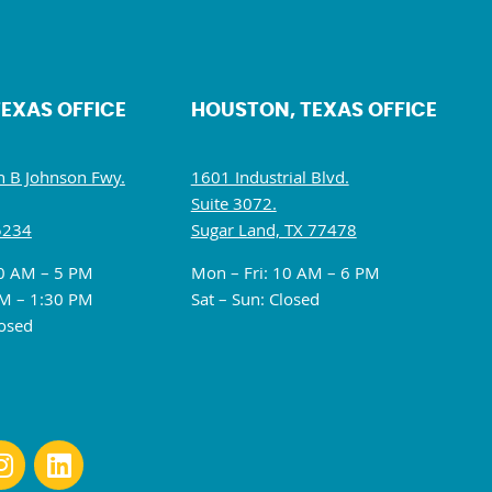
TEXAS OFFICE
HOUSTON, TEXAS OFFICE
 B Johnson Fwy.
1601 Industrial Blvd.
Suite 3072.
5234
Sugar Land, TX 77478
10 AM – 5 PM
Mon – Fri: 10 AM – 6 PM
M – 1:30 PM
Sat – Sun: Closed
losed