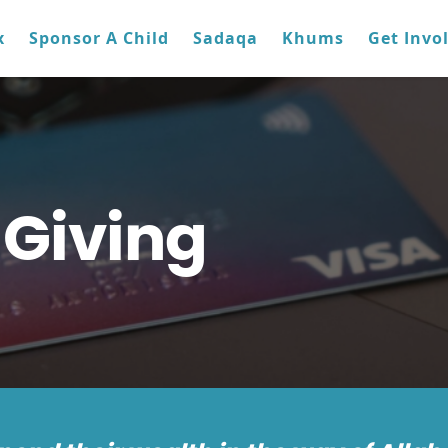
x
Sponsor A Child
Sadaqa
Khums
Get Invo
 Giving