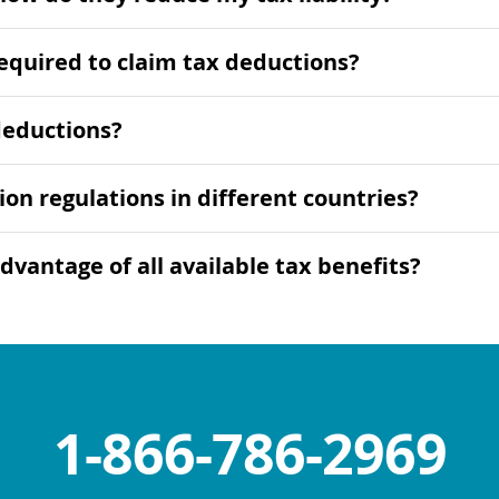
equired to claim tax deductions?
deductions?
ion regulations in different countries?
dvantage of all available tax benefits?
1-866-786-2969