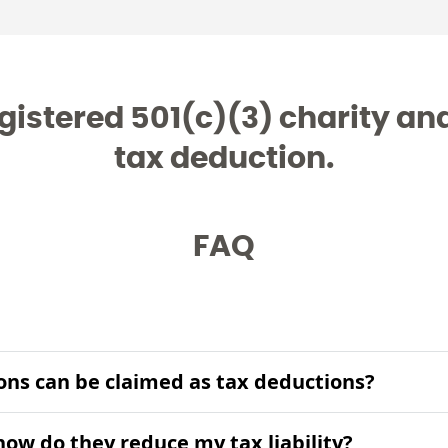
gistered 501(c)(3) charity and 
tax deduction.
FAQ
ons can be claimed as tax deductions?
ow do they reduce my tax liability?