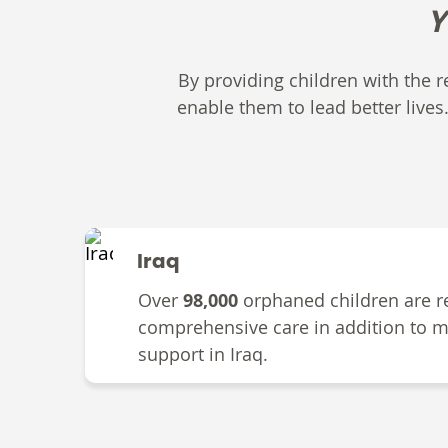
Y
By providing children with the re
enable them to lead better lives
Iraq
Over
98,000
orphaned children are r
comprehensive care in addition to m
support in Iraq.