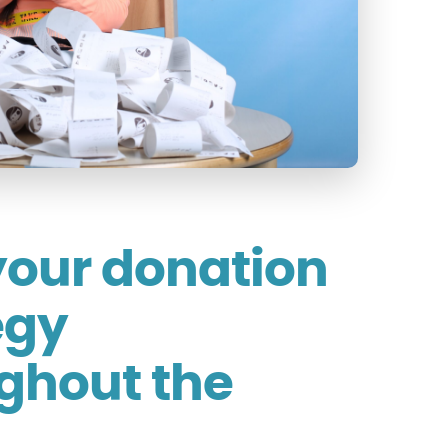
your donation
egy
ghout the