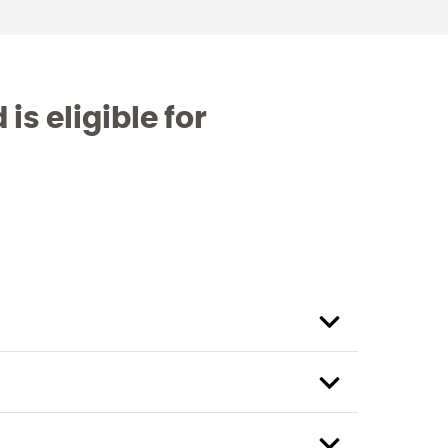
is eligible for