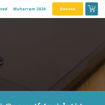
0
lved
Muharram 2026
Donate