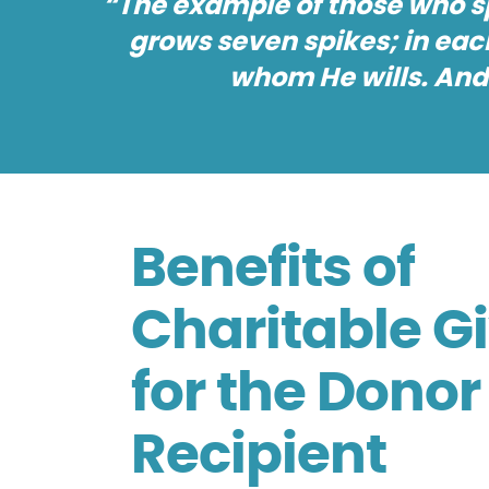
“The example of those who spe
grows seven spikes; in each
whom He wills. And
Benefits of
Charitable G
for the Dono
Recipient