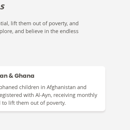
s
ial, lift them out of poverty, and
plore, and believe in the endless
tan & Ghana
phaned children in Afghanistan and
egistered with Al-Ayn
,
receiving monthly
d to lift them out of poverty.