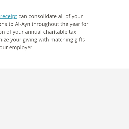
 receipt
can consolidate all of your
ns to Al-Ayn throughout the year for
on of your annual charitable tax
ize your giving with matching gifts
our employer.