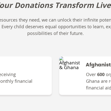
our D
onations
T
ransform
Live
sources they need, we can unlock their infinite potent
. Every child deserves equal opportunities to learn, ex
possibilities of their future.
Afghanis
eceiving
Over
600
or
onthly financial
Ghana are r
financial ai