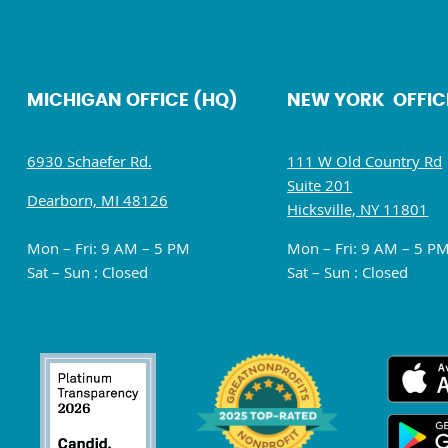
MICHIGAN OFFICE (HQ)
NEW YORK OFFIC
6930 Schaefer Rd.
111 W Old Country Rd
Suite 201
Dearborn, MI 48126
Hicksville, NY 11801
Mon – Fri: 9 AM – 5 PM
Mon – Fri: 9 AM – 5 P
Sat – Sun : Closed
Sat – Sun : Closed