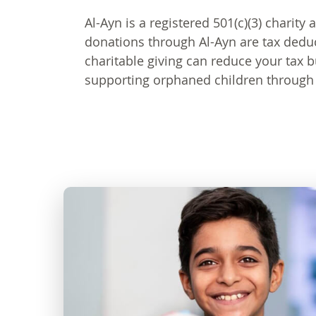
Al-Ayn is a registered 501(c)(3) charity 
donations through Al-Ayn are tax dedu
charitable giving can reduce your tax 
supporting orphaned children through 