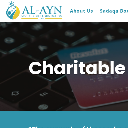
About Us
Sadaqa Bo
Charitable