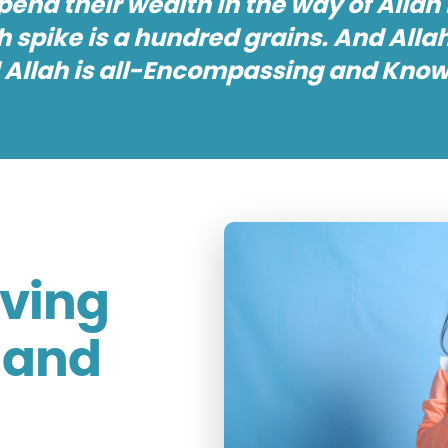
nd their wealth in the way of Allah i
 spike is a hundred grains. And Allah
 Allah is all-Encompassing and Knowi
iving
r and