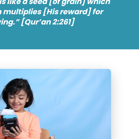
s like a seed [of grain] which
 multiplies [His reward] for
ng.” [Qur’an 2:261]