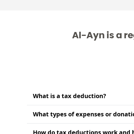
Al-Ayn is a re
What is a tax deduction?
What types of expenses or donati
How do tax deductions work and h