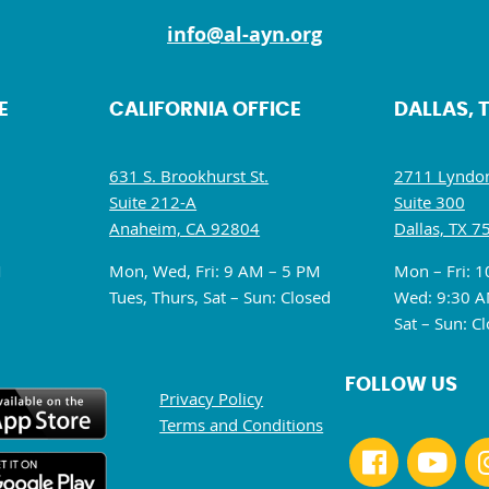
info@al-ayn.org
E
CALIFORNIA OFFICE
DALLAS, 
631 S. Brookhurst St.
2711 Lyndon
Suite 212-A
Suite 300
Anaheim, CA 92804
Dallas, TX 7
M
Mon, Wed, Fri: 9 AM – 5 PM
Mon – Fri: 
Tues, Thurs, Sat – Sun: Closed
Wed: 9:30 A
Sat – Sun: C
FOLLOW US
Privacy Policy
Terms and Conditions