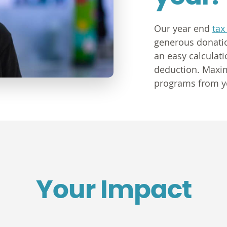
Our year end
tax
generous donatio
an easy calculati
deduction. Maxim
programs from y
Your Impact