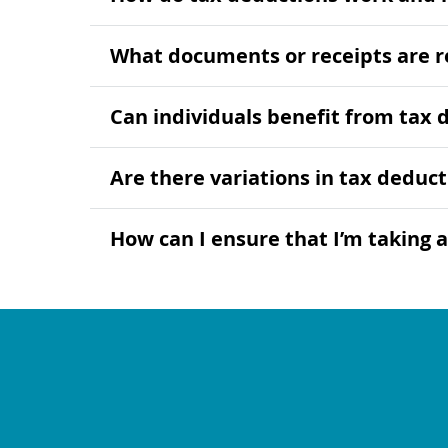
What documents or receipts are r
Can individuals benefit from tax 
Are there variations in tax deduct
How can I ensure that I’m taking a