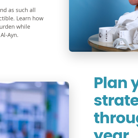
and as such all
ctible. Learn how
burden while
Al-Ayn.
Plan 
strat
throu
year.