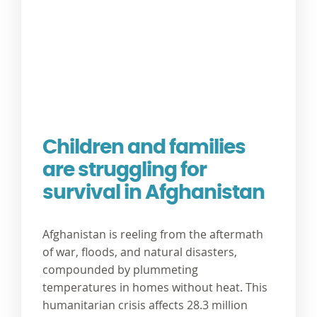
Children and families
are struggling for
survival in Afghanistan
Afghanistan is reeling from the aftermath
of war, floods, and natural disasters,
compounded by plummeting
temperatures in homes without heat. This
humanitarian crisis affects 28.3 million