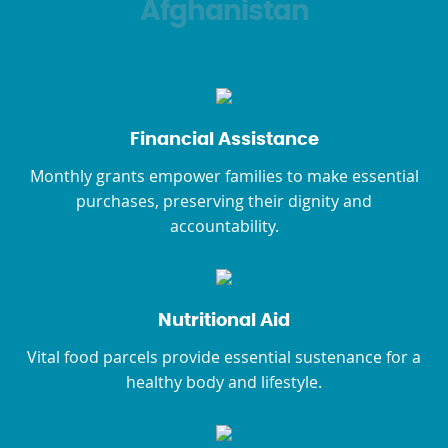
Afghanistan
Financial Assistance
Monthly grants empower families to make essential
purchases, preserving their dignity and
accountability.
Nutritional Aid
Vital food parcels provide essential sustenance for a
healthy body and lifestyle.