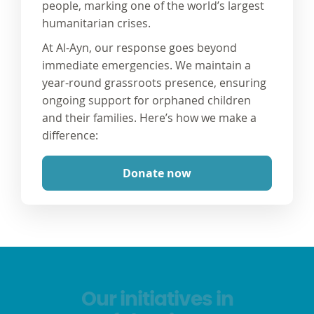
people, marking one of the world’s largest
humanitarian crises.
At Al-Ayn, our response goes beyond
immediate emergencies. We maintain a
year-round grassroots presence, ensuring
ongoing support for orphaned children
and their families. Here’s how we make a
difference:
Donate now
Our initiatives in