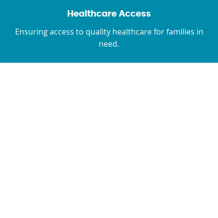
Healthcare Access
Ensuring access to quality healthcare for families in
need.
The Afghanistan Fund
Needs To Expand Now
Acute malnutrition has surpassed emergency
levels in 25 of 34 provinces. Alarming statistics
project an even graver situation, with nearly half
of children under 5 and a quarter of pregnant