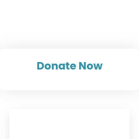
Afghanistan
15.8 million children are in urgent need
of humanitarian aid.
Donate Now