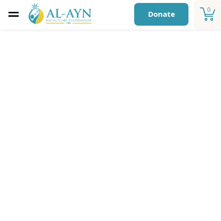
0
Donate