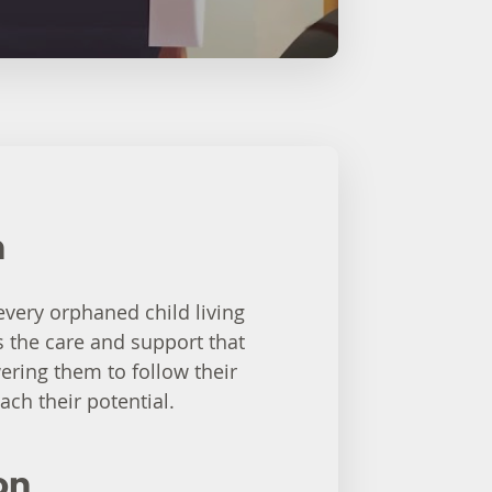
n
 every orphaned child living
s the care and support that
ring them to follow their
ach their potential.
on