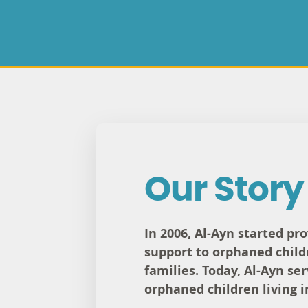
Our Story
In 2006, Al-Ayn started pr
support to orphaned child
families. Today, Al-Ayn se
orphaned children living i