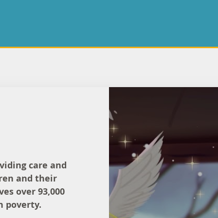
oviding care and
ren and their
rves over 93,000
n poverty.