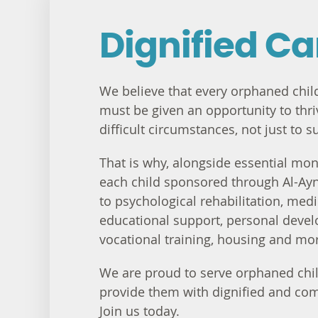
Dignified Ca
We believe that every orphaned child
must be given an opportunity to thriv
difficult circumstances, not just to s
That is why, alongside essential mont
each child sponsored through Al-Ayn
to psychological rehabilitation, medi
educational support, personal deve
vocational training, housing and mo
We are proud to serve orphaned chil
provide them with dignified and co
Join us today.