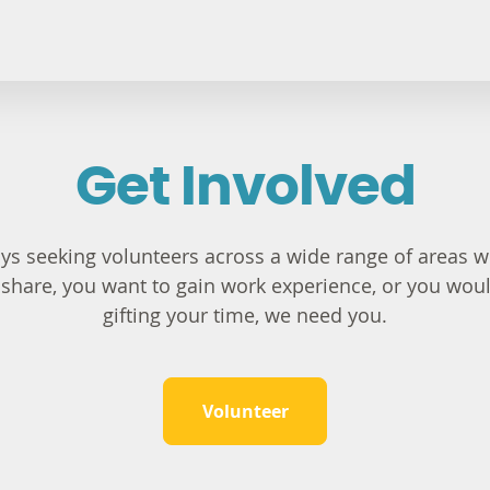
Get Involved
s seeking volunteers across a wide range of areas wi
to share, you want to gain work experience, or you wou
gifting your time, we need you.
Volunteer