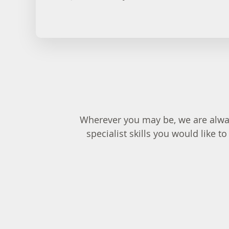
Wherever you may be, we are alway
specialist skills you would like 