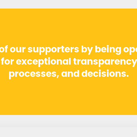
 of our supporters by being o
r for exceptional transparency
processes, and decisions.