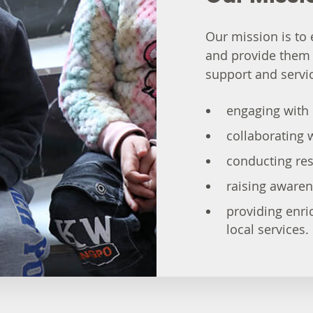
Our mission is t
and provide them
support and servic
engaging with 
collaborating w
conducting res
raising aware
providing enri
local services.