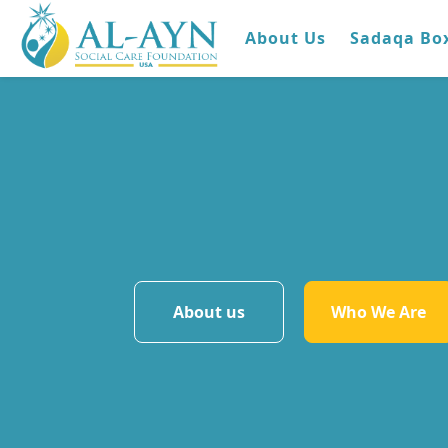
About Us
Sadaqa Bo
About us
Who We Are