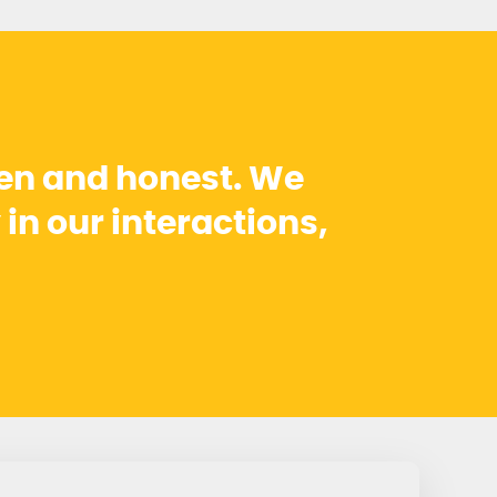
pen and honest. We
 in our interactions,