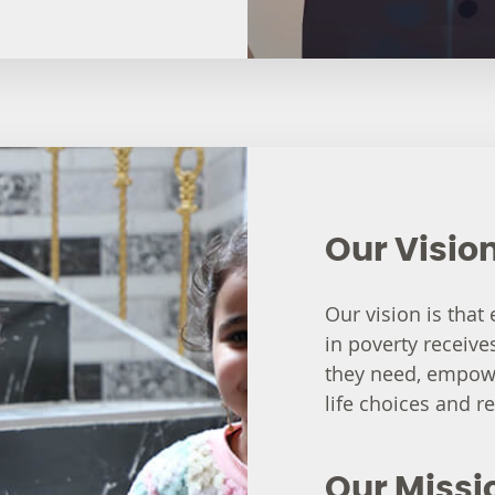
Our Visio
Our vision is that
in poverty receive
they need, empowe
life choices and re
Our Missi