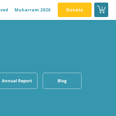
0
lved
Muharram 2026
Donate
Annual Report
Blog