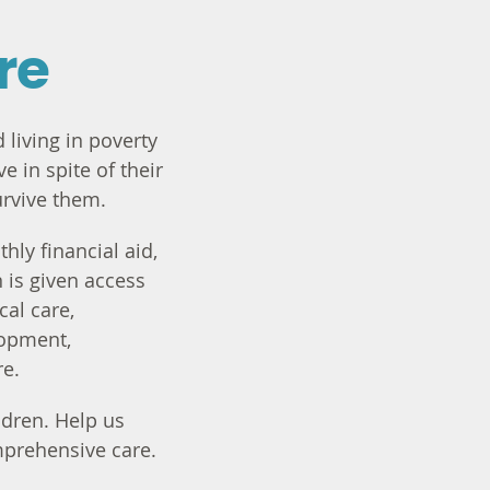
re
 living in poverty
e in spite of their
urvive them.
hly financial aid,
 is given access
cal care,
lopment,
re.
dren. Help us
mprehensive care.