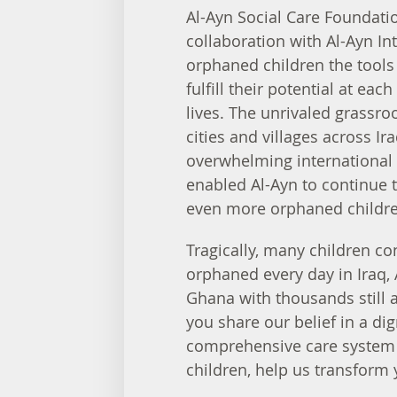
Al-Ayn Social Care Foundati
collaboration with Al-Ayn Int
orphaned children the tools
fulfill their potential at each
lives. The unrivaled grassro
cities and villages across Ira
overwhelming international 
enabled Al-Ayn to continue t
even more orphaned childre
Tragically, many children co
orphaned every day in Iraq,
Ghana with thousands still a
you share our belief in a di
comprehensive care system 
children, help us transform 