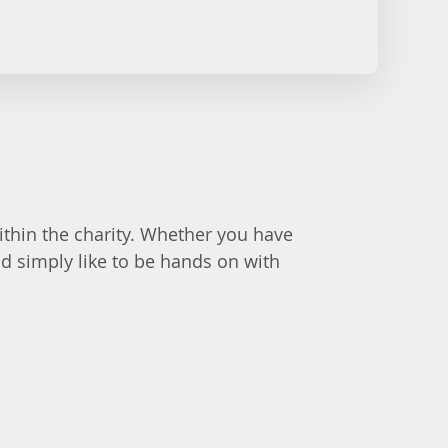
thin the charity. Whether you have
ld simply like to be hands on with