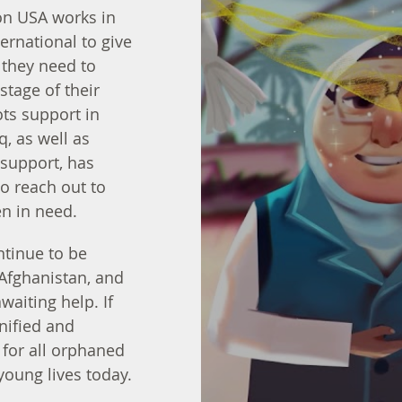
on USA works in
ernational to give
 they need to
 stage of their
ots support in
q, as well as
support, has
o reach out to
n in need.
ntinue to be
 Afghanistan, and
waiting help. If
gnified and
for all orphaned
young lives today.