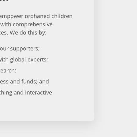
o empower orphaned children
 with comprehensive
es. We do this by:
our supporters;
ith global experts;
earch;
ness and funds; and
ching and interactive