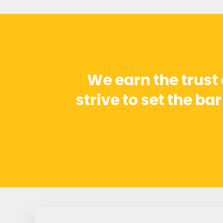
We earn the trust
strive to set the ba