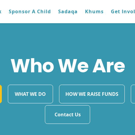
x
Sponsor A Child
Sadaqa
Khums
Get Invo
Who We Are
WHAT WE DO
HOW WE RAISE FUNDS
Contact Us