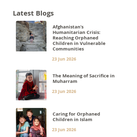
Latest Blogs
Afghanistan’s
Humanitarian Crisis:
Reaching Orphaned
Children in Vulnerable
Communities
23 Jun 2026
The Meaning of Sacrifice in
Muharram
23 Jun 2026
Caring for Orphaned
Children in Islam
23 Jun 2026