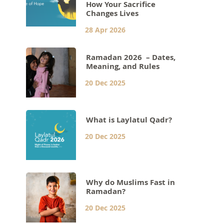
How Your Sacrifice
Changes Lives
28 Apr 2026
Ramadan 2026 – Dates,
Meaning, and Rules
20 Dec 2025
What is Laylatul Qadr?
20 Dec 2025
Why do Muslims Fast in
Ramadan?
20 Dec 2025