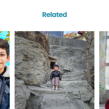
Related