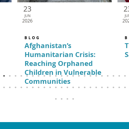
23
2
JUN
JU
2026
20
BLOG
B
Afghanistan’s
T
Humanitarian Crisis:
S
Reaching Orphaned
Children in Vulnerable
Communities