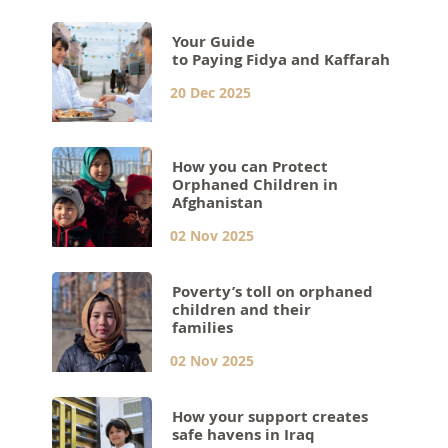
Your Guide
to Paying Fidya and Kaffarah
20 Dec 2025
How you can Protect
Orphaned Children in
Afghanistan
02 Nov 2025
Poverty’s toll on orphaned
children and their
families
02 Nov 2025
How your support creates
safe havens in Iraq