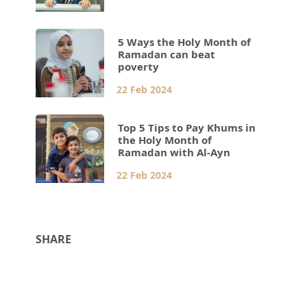
5 Ways the Holy Month of
Ramadan can beat
poverty
22 Feb 2024
Top 5 Tips to Pay Khums in
the Holy Month of
Ramadan with Al-Ayn
22 Feb 2024
SHARE