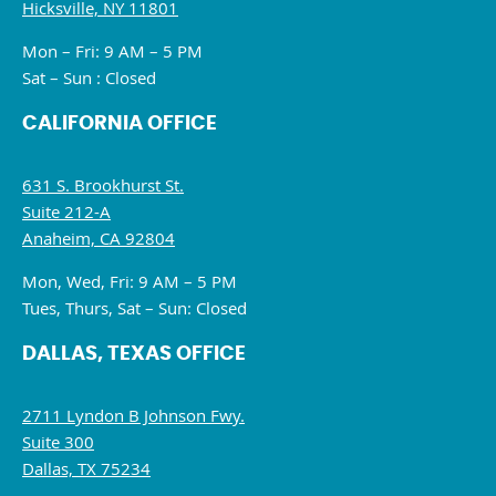
Hicksville, NY 11801
Mon – Fri: 9 AM – 5 PM
Sat – Sun : Closed
CALIFORNIA OFFICE
631 S. Brookhurst St.
Suite 212-A
Anaheim, CA 92804
Mon, Wed, Fri: 9 AM – 5 PM
Tues, Thurs, Sat – Sun: Closed
DALLAS, TEXAS OFFICE
2711 Lyndon B Johnson Fwy.
Suite 300
Dallas, TX 75234