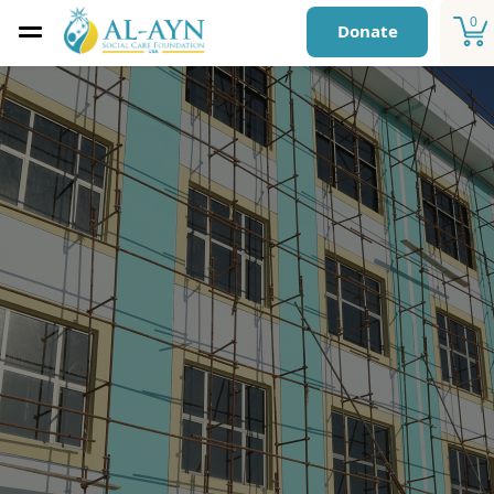
0
Donate