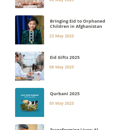
Bringing Eid to Orphaned
Children in Afghanistan
23 May 2025
Eid Gifts 2025
08 May 2025
Qurbani 2025
05 May 2025
Transforming Lives: Al-