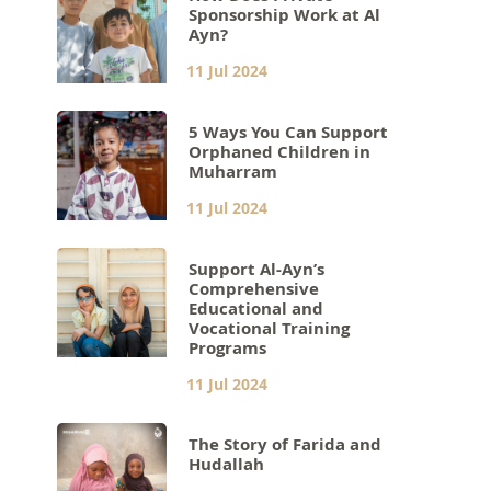
Sponsorship Work at Al
Ayn?
11 Jul 2024
5 Ways You Can Support
Orphaned Children in
Muharram
11 Jul 2024
Support Al-Ayn’s
Comprehensive
Educational and
Vocational Training
Programs
11 Jul 2024
The Story of Farida and
Hudallah