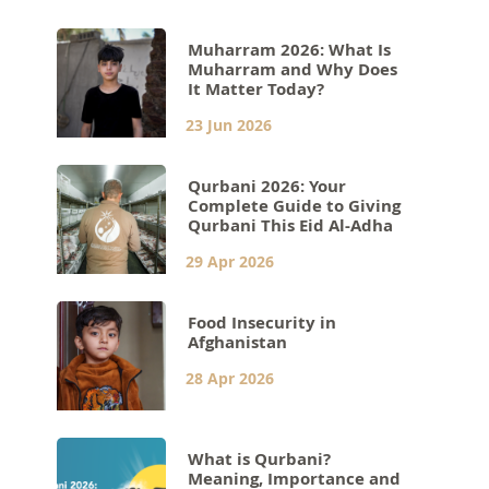
Muharram 2026: What Is
Muharram and Why Does
It Matter Today?
23 Jun 2026
Qurbani 2026: Your
Complete Guide to Giving
Qurbani This Eid Al-Adha
29 Apr 2026
Food Insecurity in
Afghanistan
28 Apr 2026
What is Qurbani?
Meaning, Importance and