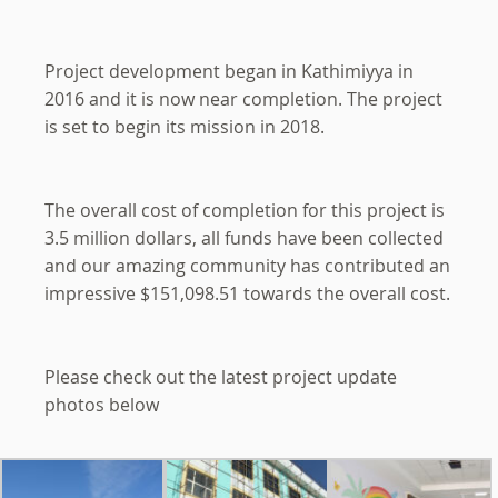
Project development began in Kathimiyya in
2016 and it is now near completion. The project
is set to begin its mission in 2018.
The overall cost of completion for this project is
3.5 million dollars, all funds have been collected
and our amazing community has contributed an
impressive $151,098.51 towards the overall cost.
Please check out the latest project update
photos below