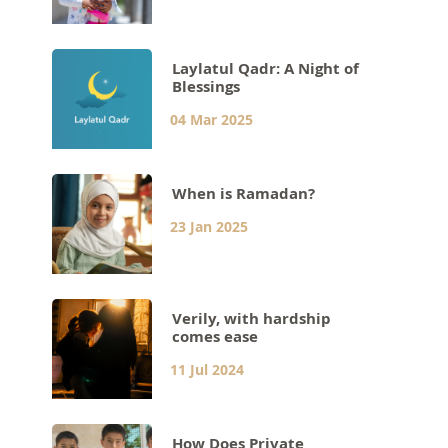
Laylatul Qadr: A Night of
Blessings
04 Mar 2025
When is Ramadan?
23 Jan 2025
Verily, with hardship
comes ease
11 Jul 2024
How Does Private