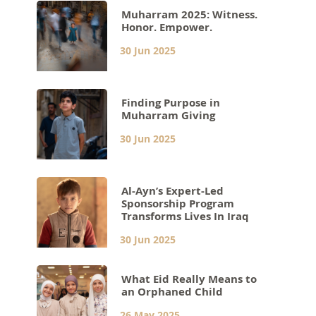
Muharram 2025: Witness.
Honor. Empower.
30 Jun 2025
Finding Purpose in
Muharram Giving
30 Jun 2025
Al-Ayn’s Expert-Led
Sponsorship Program
Transforms Lives In Iraq
30 Jun 2025
What Eid Really Means to
an Orphaned Child
26 May 2025