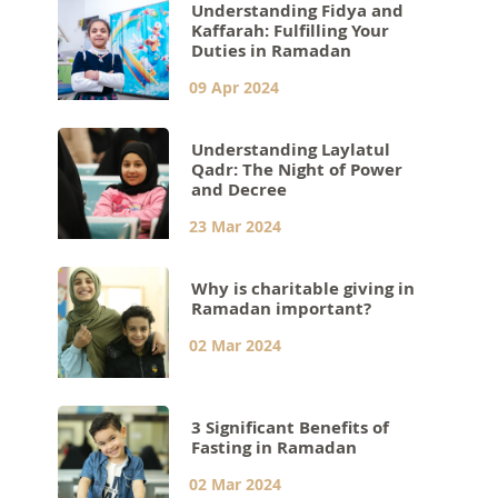
Understanding Fidya and
Kaffarah: Fulfilling Your
Duties in Ramadan
09 Apr 2024
Understanding Laylatul
Qadr: The Night of Power
and Decree
23 Mar 2024
Why is charitable giving in
Ramadan important?
02 Mar 2024
3 Significant Benefits of
Fasting in Ramadan
02 Mar 2024