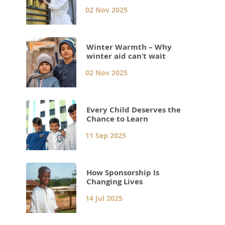
02 Nov 2025
Winter Warmth – Why
winter aid can’t wait
02 Nov 2025
Every Child Deserves the
Chance to Learn
11 Sep 2025
How Sponsorship Is
Changing Lives
14 Jul 2025