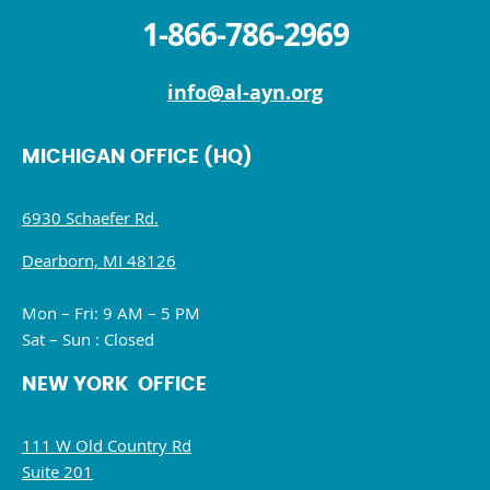
1-866-786-2969
info@al-ayn.org
MICHIGAN OFFICE (HQ)
6930 Schaefer Rd.
Dearborn, MI 48126
Mon – Fri: 9 AM – 5 PM
Sat – Sun : Closed
NEW YORK OFFICE
111 W Old Country Rd
Suite 201