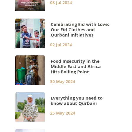
08 Jul 2024
Celebrating Eid with Love:
Our Eid Clothes and
Qurbani Initiatives
02 Jul 2024
Food Insecurity in the
Middle East and Africa
Hits Boiling Point
30 May 2024
Everything you need to
know about Qurbani
25 May 2024