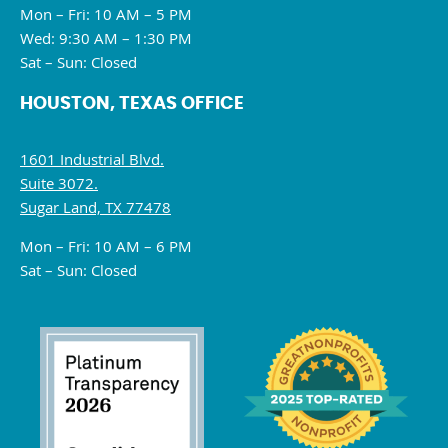
Mon – Fri: 10 AM – 5 PM
Wed: 9:30 AM – 1:30 PM
Sat – Sun: Closed
HOUSTON, TEXAS OFFICE
1601 Industrial Blvd.
Suite 3072.
Sugar Land, TX 77478
Mon – Fri: 10 AM – 6 PM
Sat – Sun: Closed