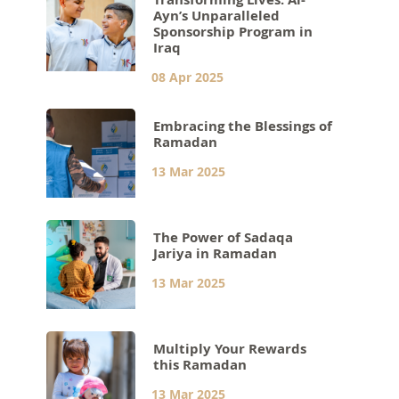
Ayn’s Unparalleled
Sponsorship Program in
Iraq
08 Apr 2025
Embracing the Blessings of
Ramadan
13 Mar 2025
The Power of Sadaqa
Jariya in Ramadan
13 Mar 2025
Multiply Your Rewards
this Ramadan
13 Mar 2025