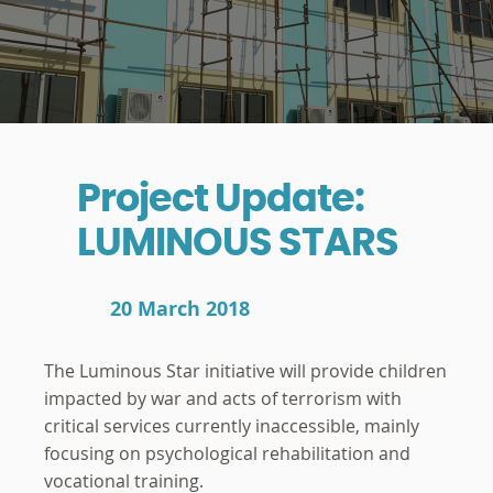
Project Update:
LUMINOUS STARS
20 March 2018
The Luminous Star initiative will provide children
impacted by war and acts of terrorism with
critical services currently inaccessible, mainly
focusing on psychological rehabilitation and
vocational training.