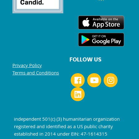
FOLLOW US
Privacy Policy
Terms and Conditions
independent 501(c) (3) humanitarian organization
registered and identified as a US public charity
established in 2014 under EIN: 47-1614315