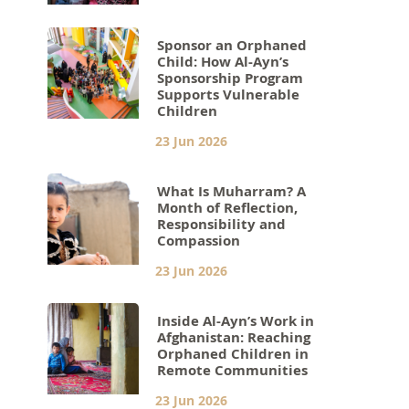
Sponsor an Orphaned
Child: How Al-Ayn’s
Sponsorship Program
Supports Vulnerable
Children
23 Jun 2026
What Is Muharram? A
Month of Reflection,
Responsibility and
Compassion
23 Jun 2026
Inside Al-Ayn’s Work in
Afghanistan: Reaching
Orphaned Children in
Remote Communities
23 Jun 2026